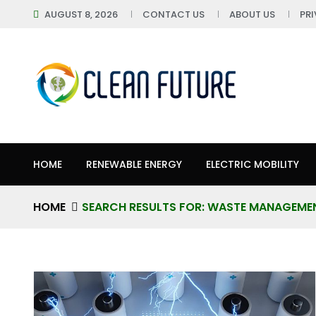
AUGUST 8, 2026
CONTACT US
ABOUT US
PR
HOME
RENEWABLE ENERGY
ELECTRIC MOBILITY
HOME
SEARCH RESULTS FOR: WASTE MANAGEME