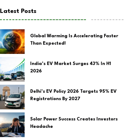
Latest Posts
Global Warming Is Accelerating Faster
Than Expected!
India’s EV Market Surges 43% In H1
2026
Delhi’s EV Policy 2026 Targets 95% EV
Registrations By 2027
Solar Power Success Creates Investors
Headache