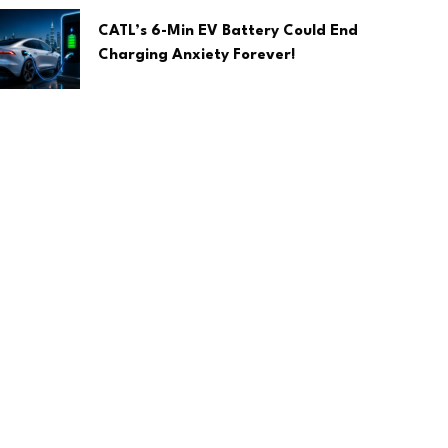
CATL’s 6-Min EV Battery Could End
Charging Anxiety Forever!