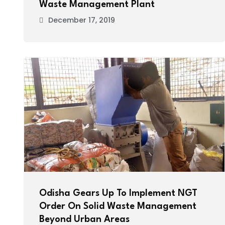
Waste Management Plant
December 17, 2019
Odisha Gears Up To Implement NGT
Order On Solid Waste Management
Beyond Urban Areas