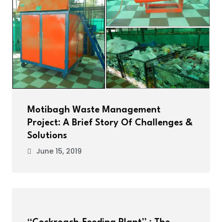
Motibagh Waste Management
Project: A Brief Story Of Challenges &
Solutions
June 15, 2019