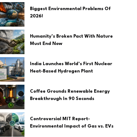
Biggest Environmental Problems Of
2026!
Humanity’s Broken Pact With Nature
Must End Now
India Launches World’s First Nuclear
Heat-Based Hydrogen Plant
Coffee Grounds Renewable Energy
Breakthrough In 90 Seconds
Controversial MIT Report-
Environmental Impact of Gas vs. EVs