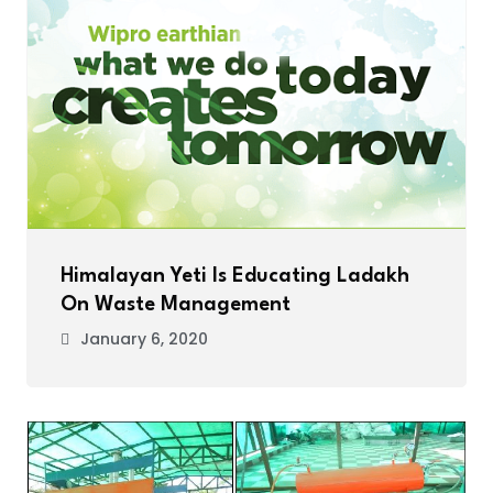
Himalayan Yeti Is Educating Ladakh
On Waste Management
January 6, 2020