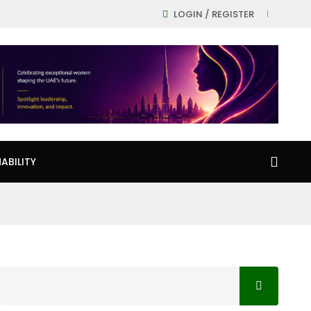
LOGIN / REGISTER
ABILITY