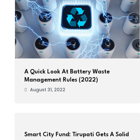
A Quick Look At Battery Waste
Management Rules (2022)
August 31, 2022
Smart City Fund: Tirupati Gets A Solid