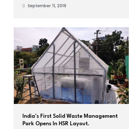
September 11, 2019
India’s First Solid Waste Management
Park Opens In HSR Layout.