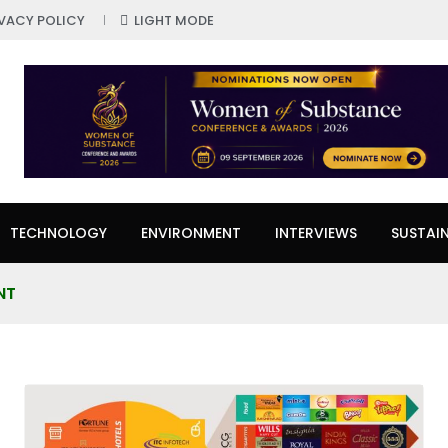
IVACY POLICY
LIGHT MODE
TECHNOLOGY
ENVIRONMENT
INTERVIEWS
SUSTAIN
NT