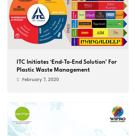
ITC Initiates ‘End-To-End Solution’ For
Plastic Waste Management
February 7, 2020