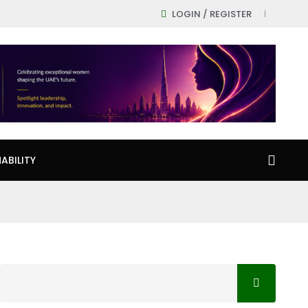
LOGIN / REGISTER
ABILITY