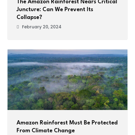
The Amazon Rainforest Nears Critical
Juncture: Can We Prevent Its
Collapse?
February 20, 2024
Amazon Rainforest Must Be Protected
From Climate Change