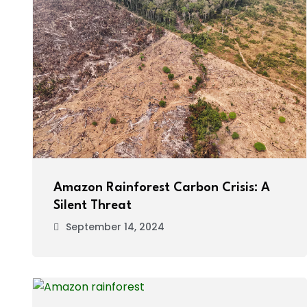
Amazon Rainforest Carbon Crisis: A
Silent Threat
September 14, 2024