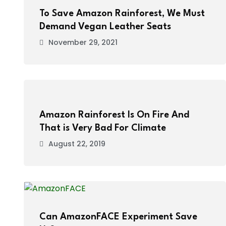
To Save Amazon Rainforest, We Must
Demand Vegan Leather Seats
November 29, 2021
Amazon Rainforest Is On Fire And
That is Very Bad For Climate
August 22, 2019
Can AmazonFACE Experiment Save