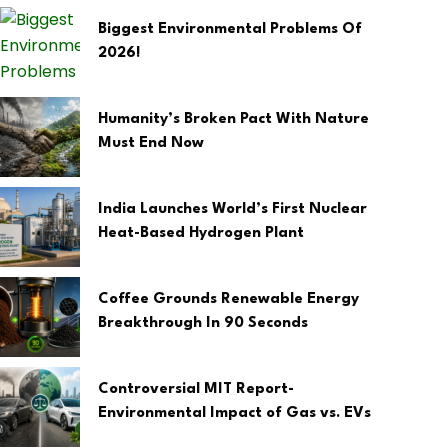
Biggest Environmental Problems Of
2026!
Humanity’s Broken Pact With Nature
Must End Now
India Launches World’s First Nuclear
Heat-Based Hydrogen Plant
Coffee Grounds Renewable Energy
Breakthrough In 90 Seconds
Controversial MIT Report-
Environmental Impact of Gas vs. EVs