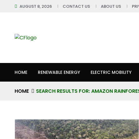
AUGUST 8, 2026
CONTACT US
ABOUT US
PR
HOME
RENEWABLE ENERGY
ELECTRIC MOBILITY
HOME
SEARCH RESULTS FOR: AMAZON RAINFORE