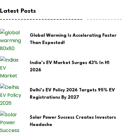
Latest Posts
Global Warming Is Accelerating Faster
Than Expected!
India’s EV Market Surges 43% In H1
2026
Delhi’s EV Policy 2026 Targets 95% EV
Registrations By 2027
Solar Power Success Creates Investors
Headache