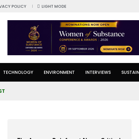
IVACY POLICY
LIGHT MODE
TECHNOLOGY
ENVIRONMENT
INTERVIEWS
SUSTAIN
ST