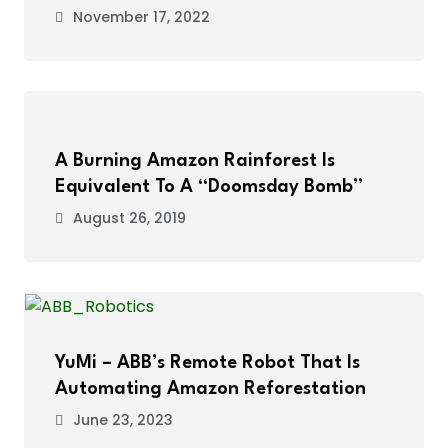
November 17, 2022
A Burning Amazon Rainforest Is
Equivalent To A “Doomsday Bomb”
August 26, 2019
YuMi – ABB’s Remote Robot That Is
Automating Amazon Reforestation
June 23, 2023