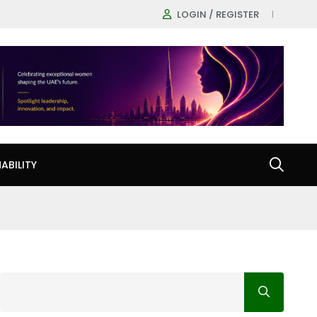
LOGIN / REGISTER
ABILITY