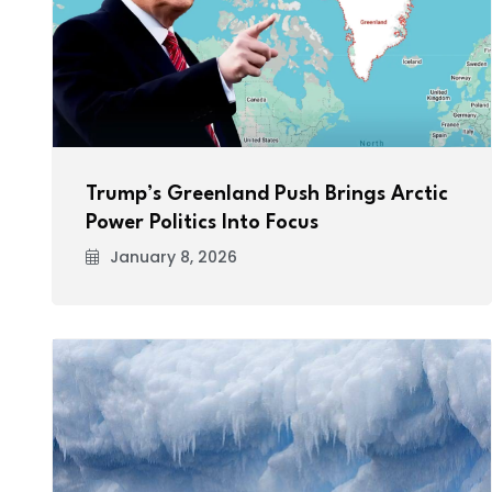
Trump’s Greenland Push Brings Arctic
Power Politics Into Focus
January 8, 2026