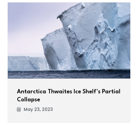
Antarctica Thwaites Ice Shelf’s Partial
Collapse
May 23, 2023