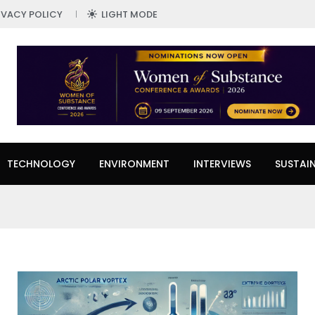
IVACY POLICY
LIGHT MODE
TECHNOLOGY
ENVIRONMENT
INTERVIEWS
SUSTAIN