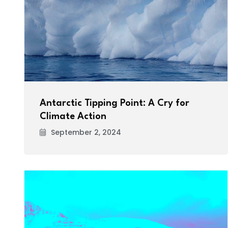
Antarctic Tipping Point: A Cry for
Climate Action
September 2, 2024