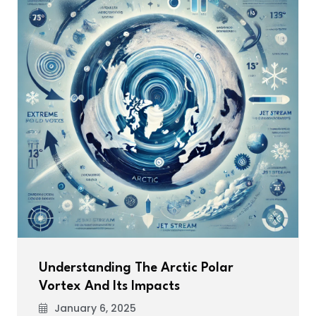
Understanding The Arctic Polar
Vortex And Its Impacts
January 6, 2025