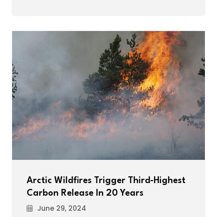
Arctic Wildfires Trigger Third-Highest
Carbon Release In 20 Years
June 29, 2024