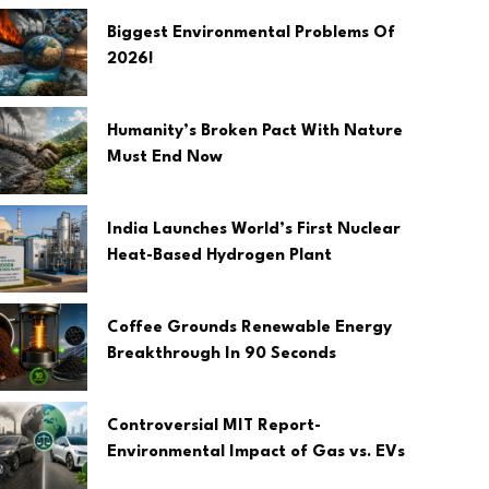
Biggest Environmental Problems Of
2026!
Humanity’s Broken Pact With Nature
Must End Now
India Launches World’s First Nuclear
Heat-Based Hydrogen Plant
Coffee Grounds Renewable Energy
Breakthrough In 90 Seconds
Controversial MIT Report-
Environmental Impact of Gas vs. EVs