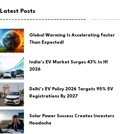
Latest Posts
Global Warming Is Accelerating Faster
Than Expected!
India’s EV Market Surges 43% In H1
2026
Delhi’s EV Policy 2026 Targets 95% EV
Registrations By 2027
Solar Power Success Creates Investors
Headache