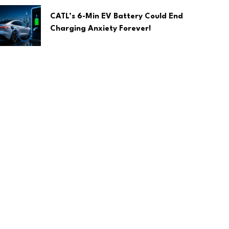
CATL’s 6-Min EV Battery Could End
Charging Anxiety Forever!