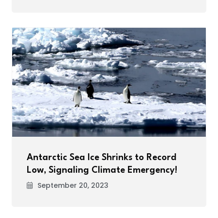
Antarctic Sea Ice Shrinks to Record
Low, Signaling Climate Emergency!
September 20, 2023