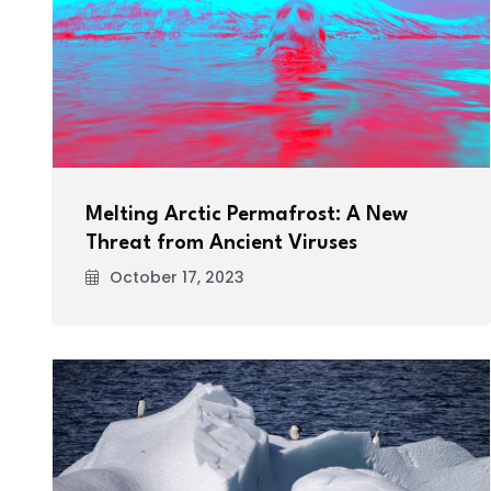
Melting Arctic Permafrost: A New
Threat from Ancient Viruses
October 17, 2023