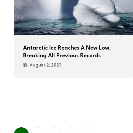
Antarctic Ice Reaches A New Low,
Breaking All Previous Records
August 2, 2023