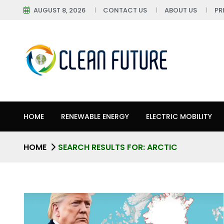
AUGUST 8, 2026
CONTACT US
ABOUT US
PR
HOME
RENEWABLE ENERGY
ELECTRIC MOBILITY
HOME
SEARCH RESULTS FOR: ARCTIC