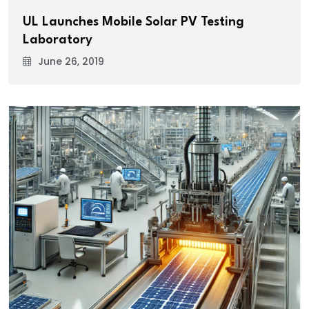
UL Launches Mobile Solar PV Testing
Laboratory
June 26, 2019