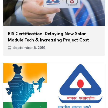
BIS Certification: Delaying New Solar
Module Tech & Increasing Project Cost
September 6, 2019