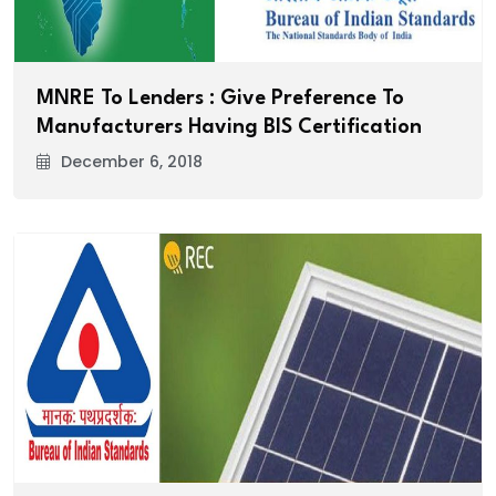
MNRE To Lenders : Give Preference To
Manufacturers Having BIS Certification
December 6, 2018