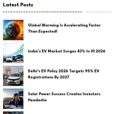
Latest Posts
Global Warming Is Accelerating Faster
Than Expected!
India’s EV Market Surges 43% In H1 2026
Delhi’s EV Policy 2026 Targets 95% EV
Registrations By 2027
Solar Power Success Creates Investors
Headache