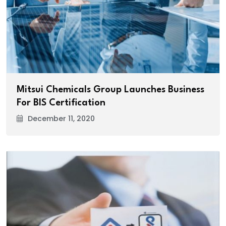
Mitsui Chemicals Group Launches Business
For BIS Certification
December 11, 2020