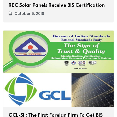
REC Solar Panels Receive BIS Certification
October 6, 2018
GCL-SI : The First Foreign Firm To Get BIS