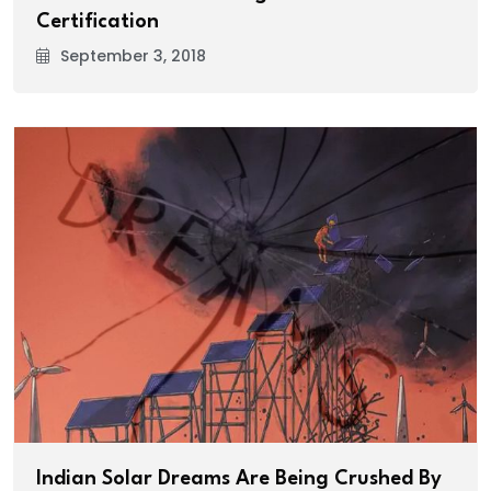
Certification
September 3, 2018
Indian Solar Dreams Are Being Crushed By