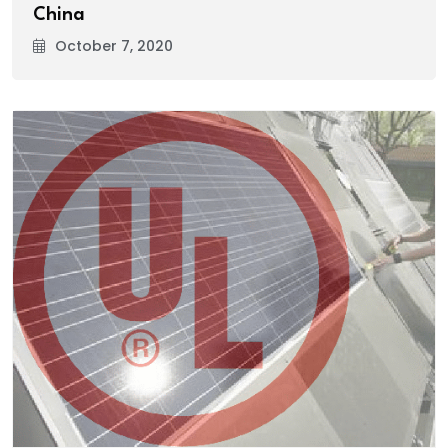
China
October 7, 2020