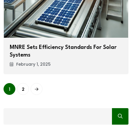
MNRE Sets Efficiency Standards For Solar
Systems
February 1, 2025
1
2