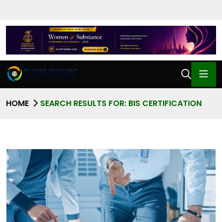
HOME
SEARCH RESULTS FOR: BIS CERTIFICATION