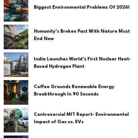
Biggest Environmental Problems Of 2026!
Humanity’s Broken Pact With Nature Must
End Now
India Launches World’s First Nuclear Heat-
Based Hydrogen Plant
Coffee Grounds Renewable Energy
Breakthrough In 90 Seconds
Controversial MIT Report- Environmental
Impact of Gas vs. EVs