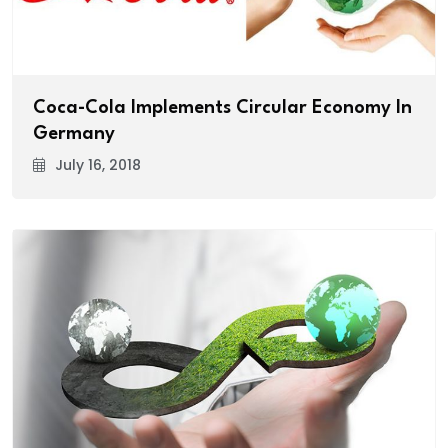
Coca-Cola Implements Circular Economy In
Germany
July 16, 2018