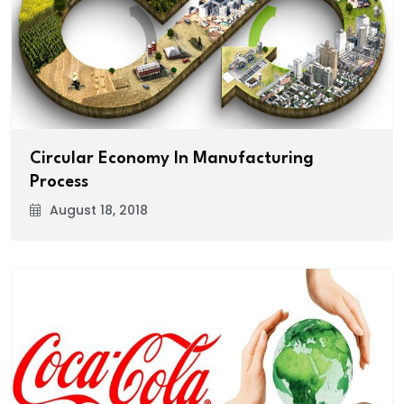
Circular Economy In Manufacturing
Process
August 18, 2018