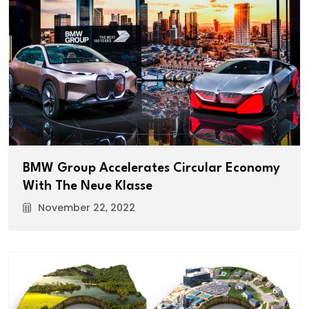
BMW Group Accelerates Circular Economy
With The Neue Klasse
November 22, 2022