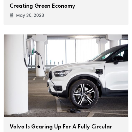
Creating Green Economy
May 30, 2023
Volvo Is Gearing Up For A Fully Circular