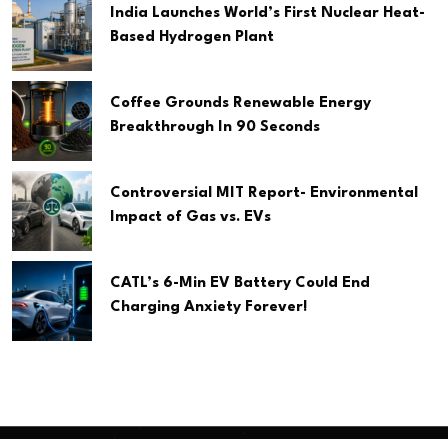
India Launches World’s First Nuclear Heat-
Based Hydrogen Plant
Coffee Grounds Renewable Energy
Breakthrough In 90 Seconds
Controversial MIT Report- Environmental
Impact of Gas vs. EVs
CATL’s 6-Min EV Battery Could End
Charging Anxiety Forever!