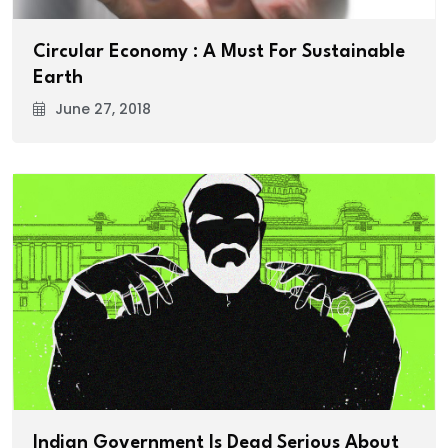
Circular Economy : A Must For Sustainable
Earth
June 27, 2018
Indian Government Is Dead Serious About