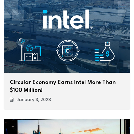
Circular Economy Earns Intel More Than
$100 Million!
January 3, 2023