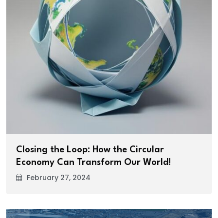
Closing the Loop: How the Circular
Economy Can Transform Our World!
February 27, 2024