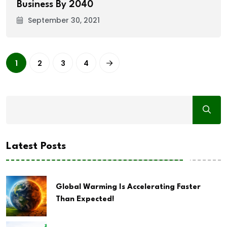
Business By 2040
September 30, 2021
1
2
3
4
Latest Posts
Global Warming Is Accelerating Faster
Than Expected!