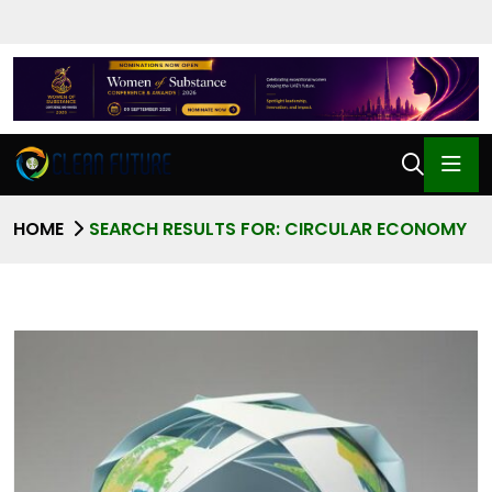
HOME
SEARCH RESULTS FOR: CIRCULAR ECONOMY