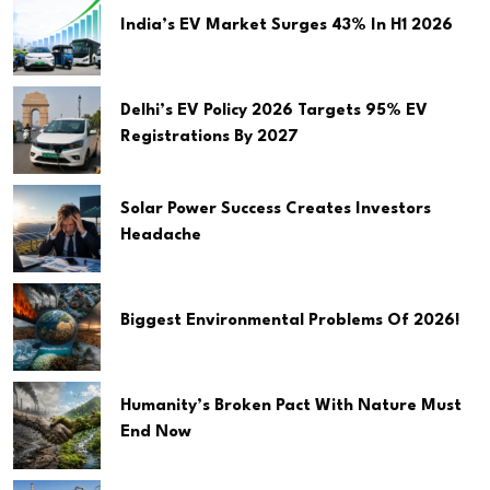
India’s EV Market Surges 43% In H1 2026
Delhi’s EV Policy 2026 Targets 95% EV
Registrations By 2027
Solar Power Success Creates Investors
Headache
Biggest Environmental Problems Of 2026!
Humanity’s Broken Pact With Nature Must
End Now