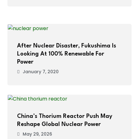
After Nuclear Disaster, Fukushima Is
Looking At 100% Renewable For
Power
January 7, 2020
China’s Thorium Reactor Push May
Reshape Global Nuclear Power
May 29, 2026