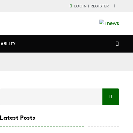
LOGIN / REGISTER
ABILITY
Latest Posts