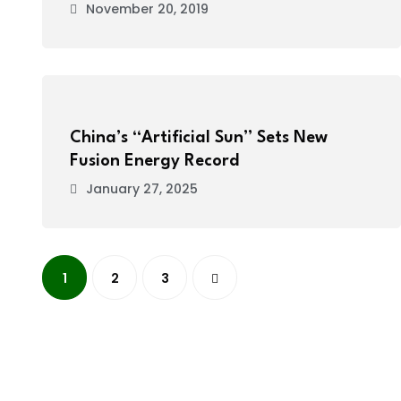
November 20, 2019
China’s “Artificial Sun” Sets New
Fusion Energy Record
January 27, 2025
1
2
3