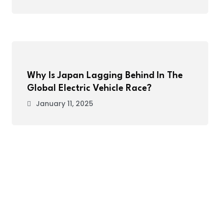
Why Is Japan Lagging Behind In The
Global Electric Vehicle Race?
January 11, 2025