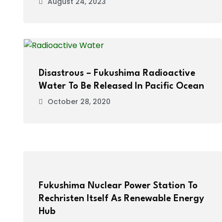
August 24, 2023
Disastrous – Fukushima Radioactive
Water To Be Released In Pacific Ocean
October 28, 2020
Fukushima Nuclear Power Station To
Rechristen Itself As Renewable Energy
Hub