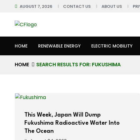
AUGUST 7, 2026
CONTACT US
ABOUT US
PR
HOME
RENEWABLE ENERGY
ELECTRIC MOBILITY
HOME
SEARCH RESULTS FOR: FUKUSHIMA
This Week, Japan Will Dump
Fukushima Radioactive Water Into
The Ocean