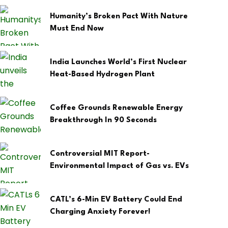
Humanity’s Broken Pact With Nature
Must End Now
India Launches World’s First Nuclear
Heat-Based Hydrogen Plant
Coffee Grounds Renewable Energy
Breakthrough In 90 Seconds
Controversial MIT Report-
Environmental Impact of Gas vs. EVs
CATL’s 6-Min EV Battery Could End
Charging Anxiety Forever!