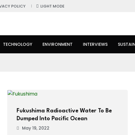
IVACY POLICY
LIGHT MODE
TECHNOLOGY
ENVIRONMENT
INTERVIEWS
SUSTAIN
Fukushima Radioactive Water To Be
Dumped Into Pacific Ocean
May 19, 2022