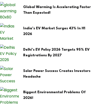
Global Warming Is Accelerating Faster
Than Expected!
India’s EV Market Surges 43% In H1
2026
Delhi’s EV Policy 2026 Targets 95% EV
Registrations By 2027
Solar Power Success Creates Investors
Headache
Biggest Environmental Problems Of
2026!