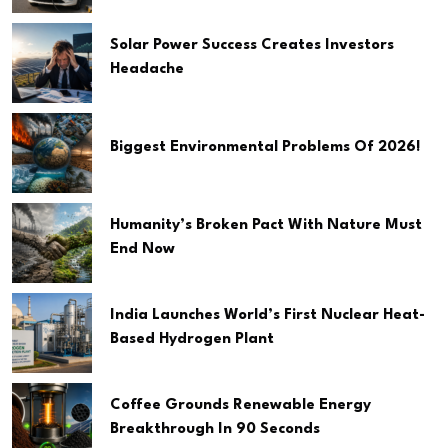
Solar Power Success Creates Investors
Headache
Biggest Environmental Problems Of 2026!
Humanity’s Broken Pact With Nature Must
End Now
India Launches World’s First Nuclear Heat-
Based Hydrogen Plant
Coffee Grounds Renewable Energy
Breakthrough In 90 Seconds