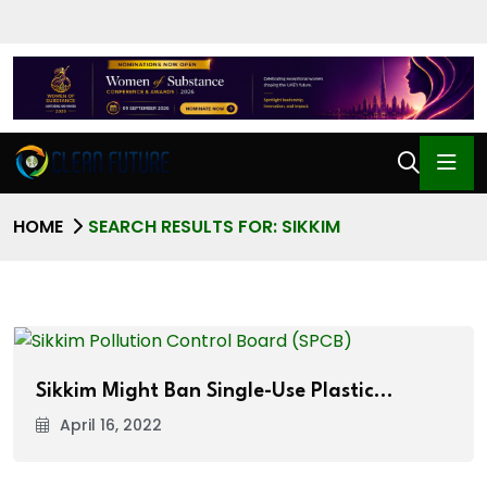
HOME
SEARCH RESULTS FOR: SIKKIM
Sikkim Might Ban Single-Use Plastic…
April 16, 2022