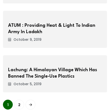
ATUM : Providing Heat & Light To Indian
Army In Ladakh
October 9, 2019
Lachung: A Himalayan Village Which Has
Banned The Single-Use Plastics
October 5, 2019
1
2