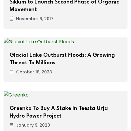
Sikkim to Launch Second Phase of Organic
Movement
November 6, 2017
Glacial Lake Outburst Floods: A Growing
Threat To Millions
October 18, 2023
Greenko To Buy A Stake In Teesta Urja
Hydro Power Project
January 9, 2020