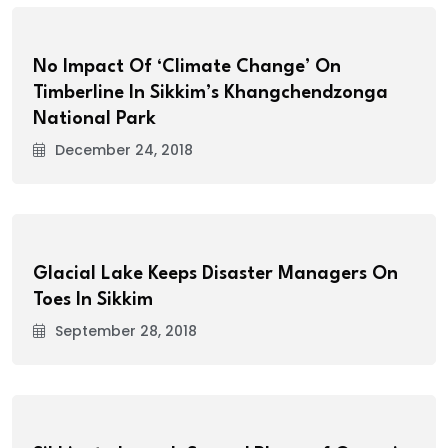
No Impact Of ‘Climate Change’ On
Timberline In Sikkim’s Khangchendzonga
National Park
December 24, 2018
Glacial Lake Keeps Disaster Managers On
Toes In Sikkim
September 28, 2018