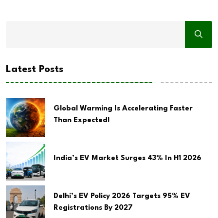
Latest Posts
Global Warming Is Accelerating Faster
Than Expected!
India’s EV Market Surges 43% In H1 2026
Delhi’s EV Policy 2026 Targets 95% EV
Registrations By 2027