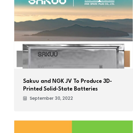
Sakuu and NGK JV To Produce 3D-
Printed Solid-State Batteries
September 30, 2022