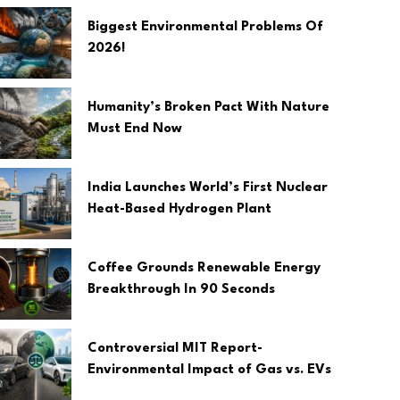
Biggest Environmental Problems Of
2026!
Humanity’s Broken Pact With Nature
Must End Now
India Launches World’s First Nuclear
Heat-Based Hydrogen Plant
Coffee Grounds Renewable Energy
Breakthrough In 90 Seconds
Controversial MIT Report-
Environmental Impact of Gas vs. EVs