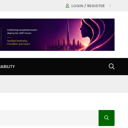
LOGIN / REGISTER
ABILITY