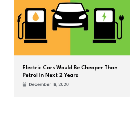
Electric Cars Would Be Cheaper Than
Petrol In Next 2 Years
December 18, 2020