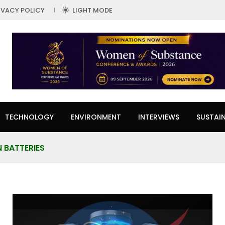
IVACY POLICY
LIGHT MODE
TECHNOLOGY
ENVIRONMENT
INTERVIEWS
SUSTAIN
N BATTERIES