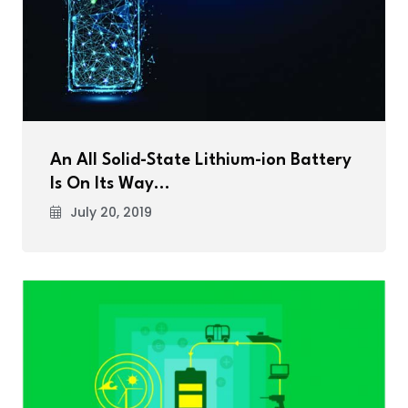
An All Solid-State Lithium-ion Battery
Is On Its Way…
July 20, 2019