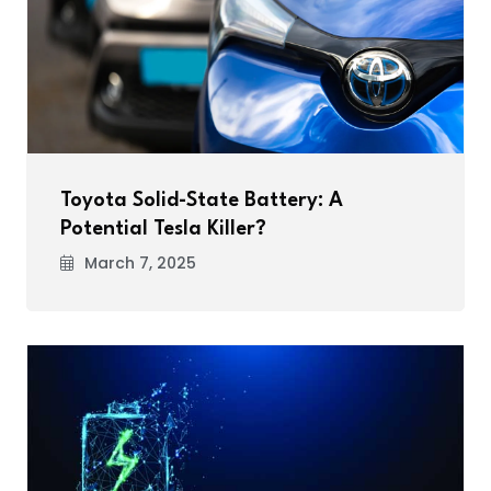
Toyota Solid-State Battery: A
Potential Tesla Killer?
March 7, 2025