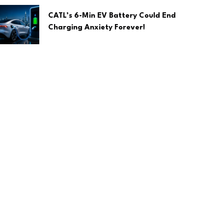
CATL’s 6-Min EV Battery Could End
Charging Anxiety Forever!