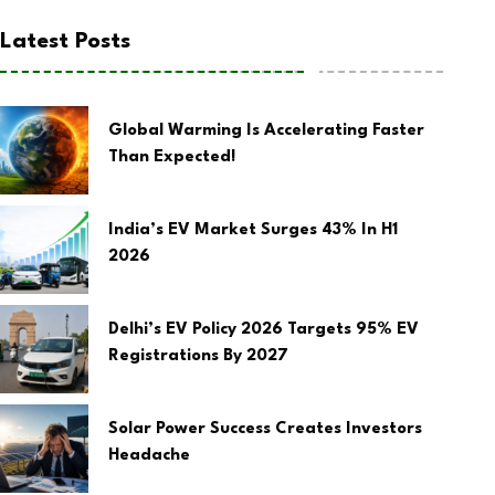
Latest Posts
Global Warming Is Accelerating Faster
Than Expected!
India’s EV Market Surges 43% In H1
2026
Delhi’s EV Policy 2026 Targets 95% EV
Registrations By 2027
Solar Power Success Creates Investors
Headache