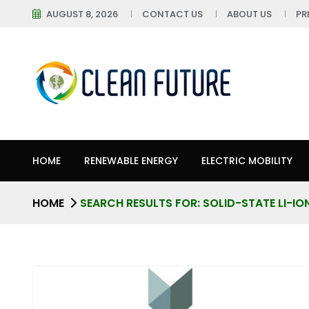
AUGUST 8, 2026
CONTACT US
ABOUT US
PR
HOME
RENEWABLE ENERGY
ELECTRIC MOBILITY
HOME
SEARCH RESULTS FOR: SOLID-STATE LI-IO