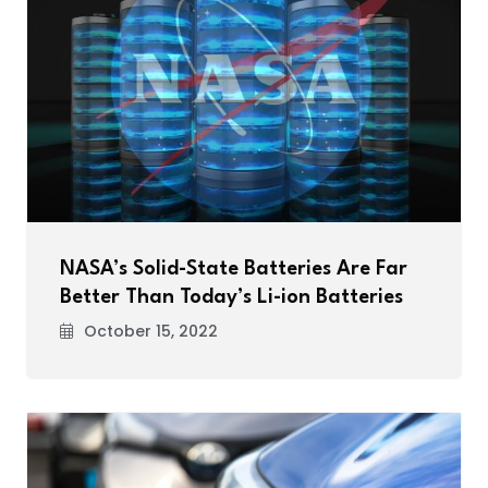
NASA’s Solid-State Batteries Are Far
Better Than Today’s Li-ion Batteries
October 15, 2022