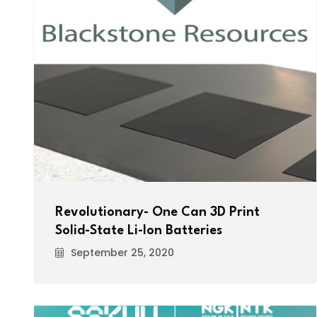
Revolutionary- One Can 3D Print
Solid-State Li-Ion Batteries
September 25, 2020