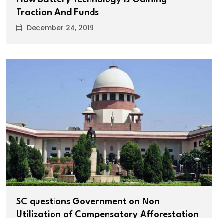
Traction And Funds
December 24, 2019
SC questions Government on Non
Utilization of Compensatory Afforestation