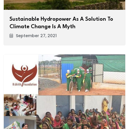
Sustainable Hydropower As A Solution To
Climate Change Is A Myth
September 27, 2021