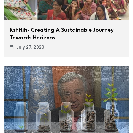
Kshitih- Creating A Sustainable Journey
Towards Horizons
July 27, 2020