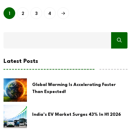
1
2
3
4
Latest Posts
Global Warming Is Accelerating Faster
Than Expected!
India’s EV Market Surges 43% In H1 2026