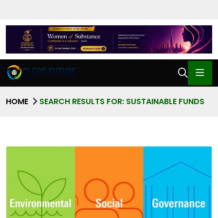
HOME
SEARCH RESULTS FOR: SUSTAINABLE FUNDS