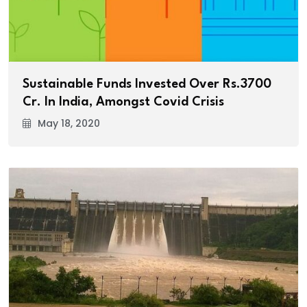
Sustainable Funds Invested Over Rs.3700
Cr. In India, Amongst Covid Crisis
May 18, 2020