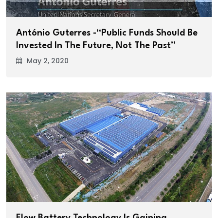
António Guterres -“Public Funds Should Be
Invested In The Future, Not The Past”
May 2, 2020
Flow Battery Technology Is Gaining