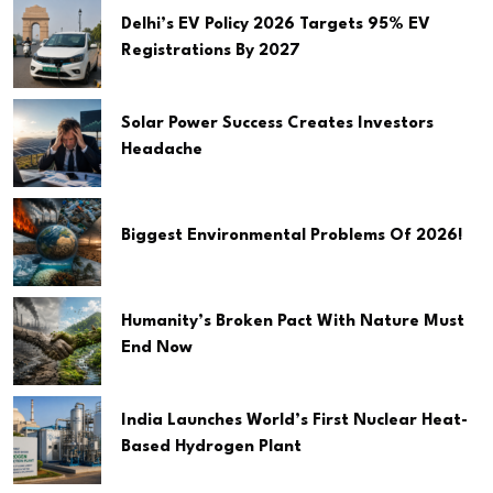
Delhi’s EV Policy 2026 Targets 95% EV
Registrations By 2027
Solar Power Success Creates Investors
Headache
Biggest Environmental Problems Of 2026!
Humanity’s Broken Pact With Nature Must
End Now
India Launches World’s First Nuclear Heat-
Based Hydrogen Plant