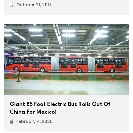
October 21, 2017
Giant 85 Foot Electric Bus Rolls Out Of
China For Mexico!
February 4, 2025