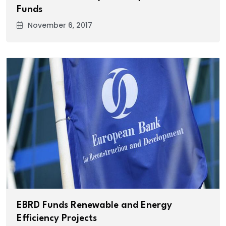
Funds
November 6, 2017
EBRD Funds Renewable and Energy
Efficiency Projects