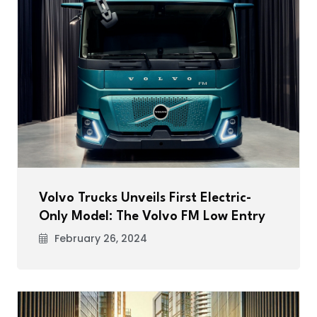
Volvo Trucks Unveils First Electric-
Only Model: The Volvo FM Low Entry
February 26, 2024