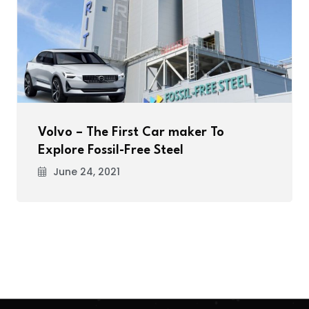
Volvo – The First Car maker To
Explore Fossil-Free Steel
June 24, 2021