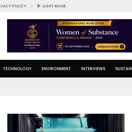
IVACY POLICY
LIGHT MODE
TECHNOLOGY
ENVIRONMENT
INTERVIEWS
SUSTAIN