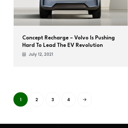
Concept Recharge – Volvo Is Pushing
Hard To Lead The EV Revolution
July 12, 2021
1
2
3
4