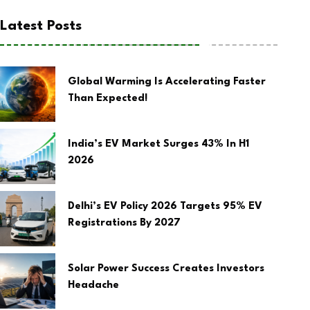
Latest Posts
Global Warming Is Accelerating Faster
Than Expected!
India’s EV Market Surges 43% In H1
2026
Delhi’s EV Policy 2026 Targets 95% EV
Registrations By 2027
Solar Power Success Creates Investors
Headache