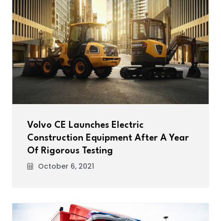
Volvo CE Launches Electric
Construction Equipment After A Year
Of Rigorous Testing
October 6, 2021