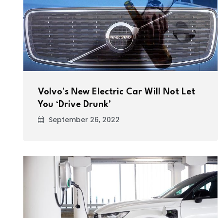
Volvo’s New Electric Car Will Not Let
You ‘Drive Drunk’
September 26, 2022