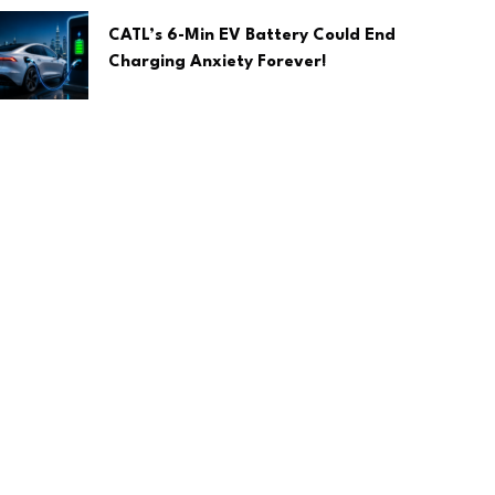
CATL’s 6-Min EV Battery Could End
Charging Anxiety Forever!