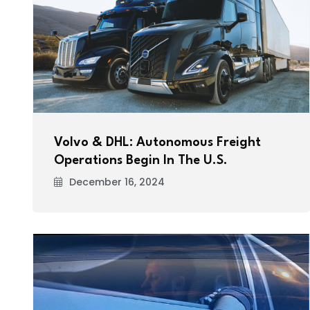
Volvo & DHL: Autonomous Freight
Operations Begin In The U.S.
December 16, 2024