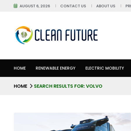
AUGUST 6, 2026
CONTACT US
ABOUT US
PR
HOME
RENEWABLE ENERGY
ELECTRIC MOBILITY
HOME
SEARCH RESULTS FOR: VOLVO