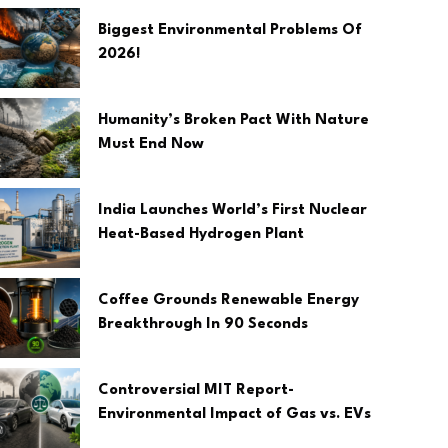
Biggest Environmental Problems Of
2026!
Humanity’s Broken Pact With Nature
Must End Now
India Launches World’s First Nuclear
Heat-Based Hydrogen Plant
Coffee Grounds Renewable Energy
Breakthrough In 90 Seconds
Controversial MIT Report-
Environmental Impact of Gas vs. EVs