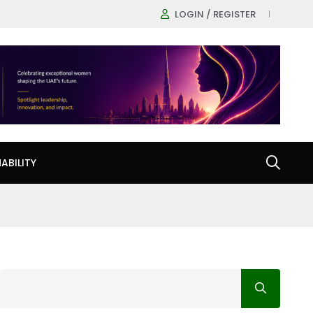
LOGIN / REGISTER
ABILITY