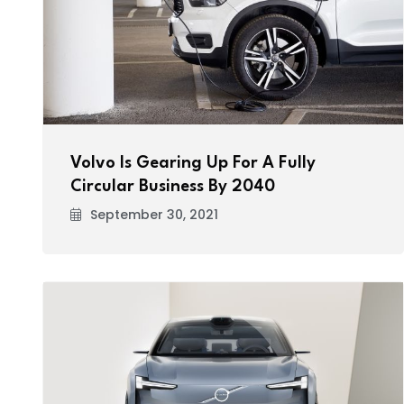
Volvo Is Gearing Up For A Fully
Circular Business By 2040
September 30, 2021