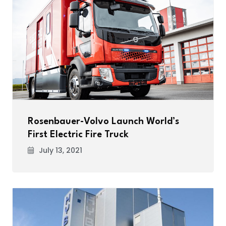
Rosenbauer-Volvo Launch World’s
First Electric Fire Truck
July 13, 2021