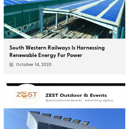
South Western Railways Is Harnessing
Renewable Energy For Power
October 14, 2020