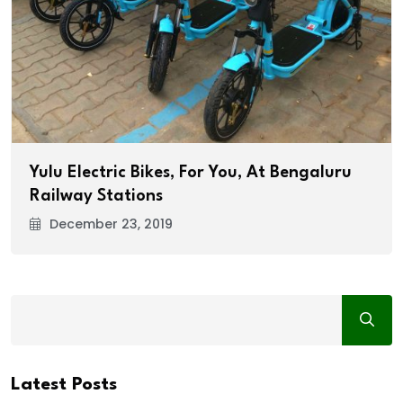
Yulu Electric Bikes, For You, At Bengaluru
Railway Stations
December 23, 2019
Latest Posts