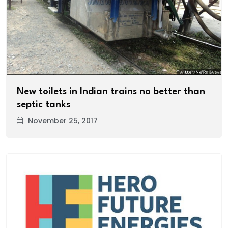
New toilets in Indian trains no better than
septic tanks
November 25, 2017