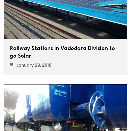
Railway Stations in Vadodara Division to
go Solar
January 29, 2018