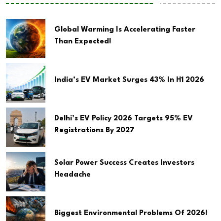
Global Warming Is Accelerating Faster
Than Expected!
India’s EV Market Surges 43% In H1 2026
Delhi’s EV Policy 2026 Targets 95% EV
Registrations By 2027
Solar Power Success Creates Investors
Headache
Biggest Environmental Problems Of 2026!