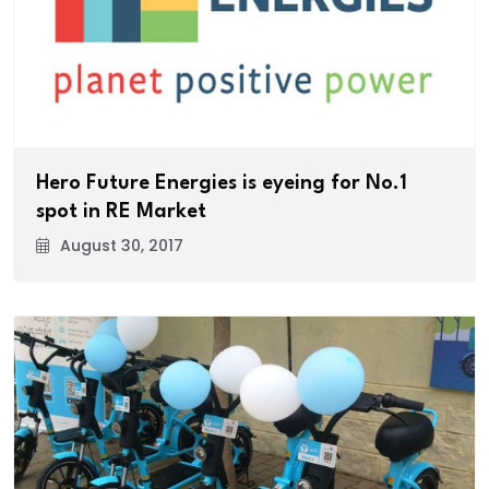
Hero Future Energies is eyeing for No.1
spot in RE Market
August 30, 2017