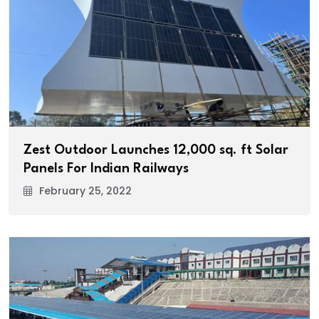
Zest Outdoor Launches 12,000 sq. ft Solar
Panels For Indian Railways
February 25, 2022