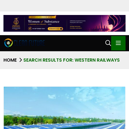
HOME
SEARCH RESULTS FOR: WESTERN RAILWAYS