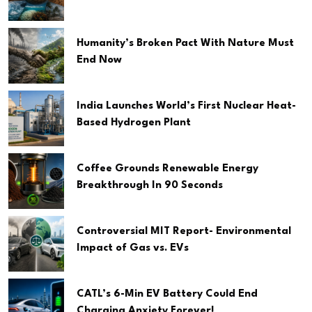
Humanity’s Broken Pact With Nature Must
End Now
India Launches World’s First Nuclear Heat-
Based Hydrogen Plant
Coffee Grounds Renewable Energy
Breakthrough In 90 Seconds
Controversial MIT Report- Environmental
Impact of Gas vs. EVs
CATL’s 6-Min EV Battery Could End
Charging Anxiety Forever!