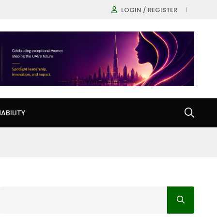
LOGIN / REGISTER
ABILITY