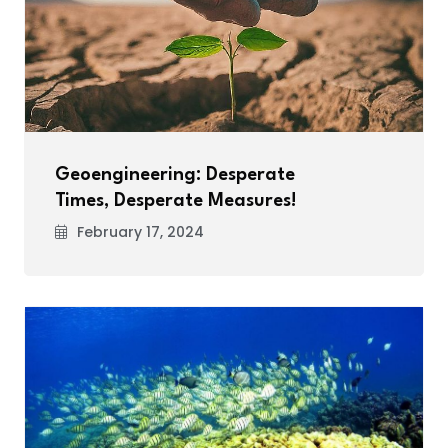
Geoengineering: Desperate
Times, Desperate Measures!
February 17, 2024