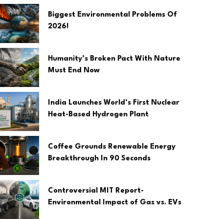
Biggest Environmental Problems Of
2026!
Humanity’s Broken Pact With Nature
Must End Now
India Launches World’s First Nuclear
Heat-Based Hydrogen Plant
Coffee Grounds Renewable Energy
Breakthrough In 90 Seconds
Controversial MIT Report-
Environmental Impact of Gas vs. EVs