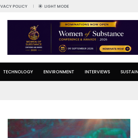
IVACY POLICY
LIGHT MODE
TECHNOLOGY
ENVIRONMENT
INTERVIEWS
SUSTAIN