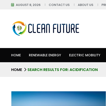
AUGUST 8, 2026
CONTACT US
ABOUT US
PR
HOME
RENEWABLE ENERGY
ELECTRIC MOBILITY
HOME
SEARCH RESULTS FOR: ACIDIFICATION