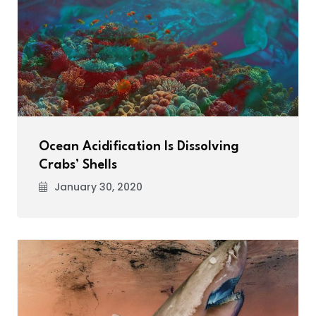
Ocean Acidification Is Dissolving
Crabs’ Shells
January 30, 2020