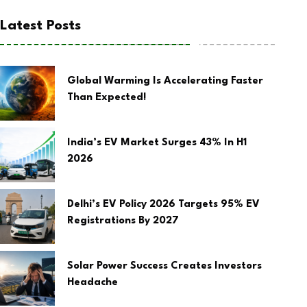
Latest Posts
Global Warming Is Accelerating Faster
Than Expected!
India’s EV Market Surges 43% In H1
2026
Delhi’s EV Policy 2026 Targets 95% EV
Registrations By 2027
Solar Power Success Creates Investors
Headache