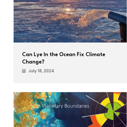
Can Lye In the Ocean Fix Climate
Change?
July 18, 2024