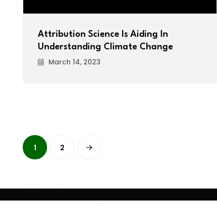
Attribution Science Is Aiding In
Understanding Climate Change
March 14, 2023
1
2
Copyright
2026 Clean Media. All Rights Reserved