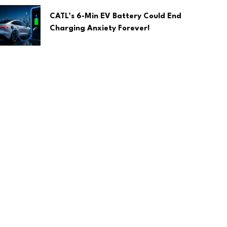
CATL’s 6-Min EV Battery Could End
Charging Anxiety Forever!