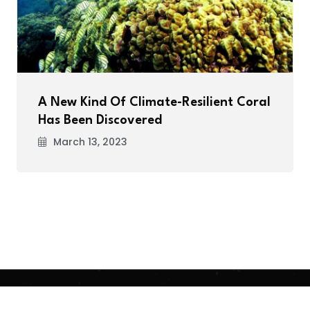
A New Kind Of Climate-Resilient Coral
Has Been Discovered
March 13, 2023
.