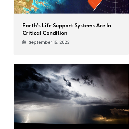
Earth’s Life Support Systems Are In
Critical Condition
September 15, 2023