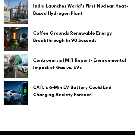
India Launches World’s First Nuclear Heat-
Based Hydrogen Plant
Coffee Grounds Renewable Energy
Breakthrough In 90 Seconds
Controversial MIT Report- Environmental
Impact of Gas vs. EVs
CATL’s 6-Min EV Battery Could End
Charging Anxiety Forever!