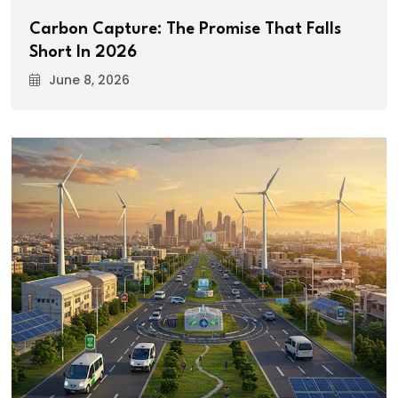
Carbon Capture: The Promise That Falls
Short In 2026
June 8, 2026