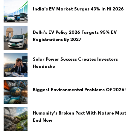
India’s EV Market Surges 43% In H1 2026
Delhi’s EV Policy 2026 Targets 95% EV
Registrations By 2027
Solar Power Success Creates Investors
Headache
Biggest Environmental Problems Of 2026!
Humanity’s Broken Pact With Nature Must
End Now