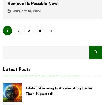
Removal Is Possible Now!
January 18, 2023
1
2
3
4
Latest Posts
Global Warming Is Accelerating Faster
Than Expected!