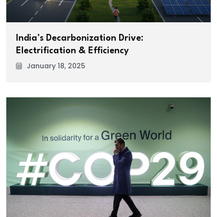
India’s Decarbonization Drive:
Electrification & Efficiency
January 18, 2025