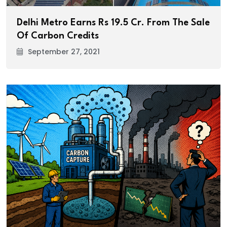
Delhi Metro Earns Rs 19.5 Cr. From The Sale
Of Carbon Credits
September 27, 2021