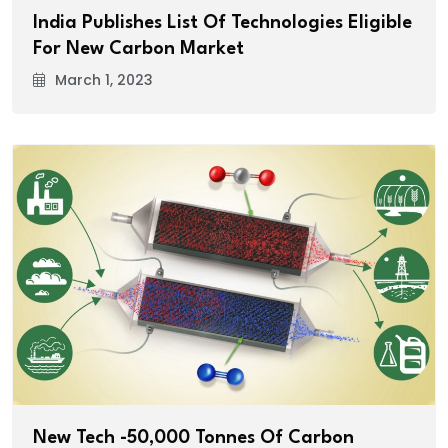
India Publishes List Of Technologies Eligible
For New Carbon Market
March 1, 2023
New Tech -50,000 Tonnes Of Carbon