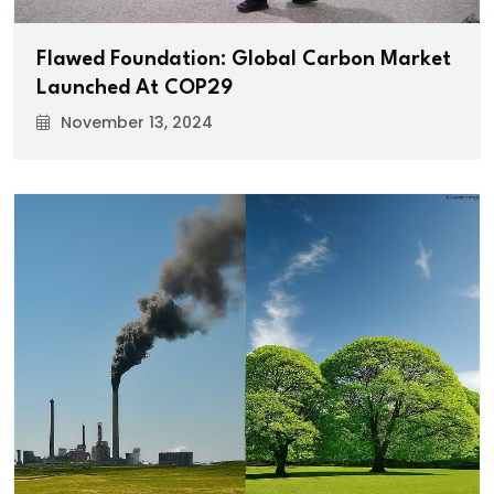
Flawed Foundation: Global Carbon Market
Launched At COP29
November 13, 2024