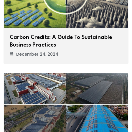
Carbon Credits: A Guide To Sustainable
Business Practices
December 24, 2024