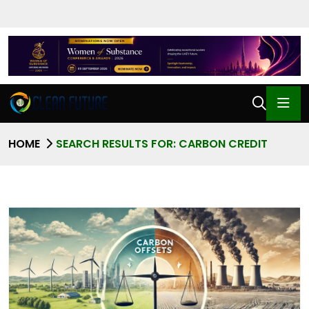
HOME
SEARCH RESULTS FOR: CARBON CREDIT