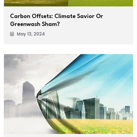
Carbon Offsets: Climate Savior Or
Greenwash Sham?
May 13, 2024