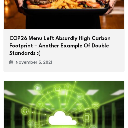
COP26 Menu Left Absurdly High Carbon
Footprint – Another Example Of Double
Standards :(
November 5, 2021