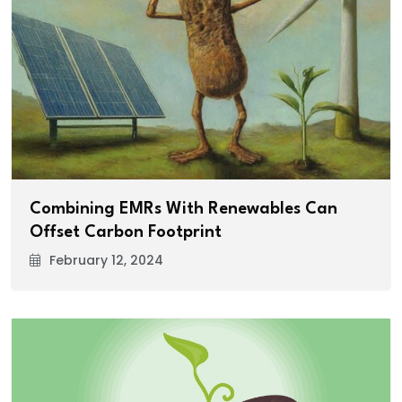
Combining EMRs With Renewables Can
Offset Carbon Footprint
February 12, 2024