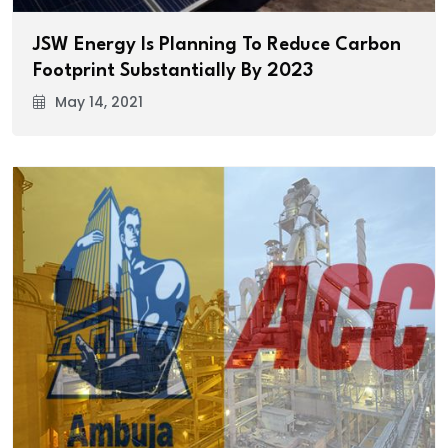
JSW Energy Is Planning To Reduce Carbon
Footprint Substantially By 2023
May 14, 2021