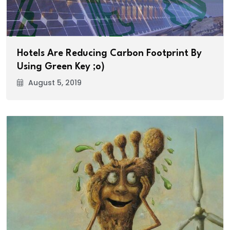
Hotels Are Reducing Carbon Footprint By
Using Green Key ;o)
August 5, 2019