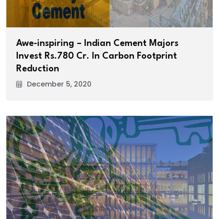
Awe-inspiring – Indian Cement Majors
Invest Rs.780 Cr. In Carbon Footprint
Reduction
December 5, 2020