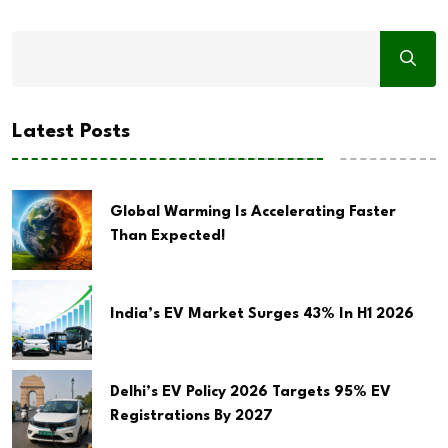
Latest Posts
Global Warming Is Accelerating Faster
Than Expected!
India’s EV Market Surges 43% In H1 2026
Delhi’s EV Policy 2026 Targets 95% EV
Registrations By 2027