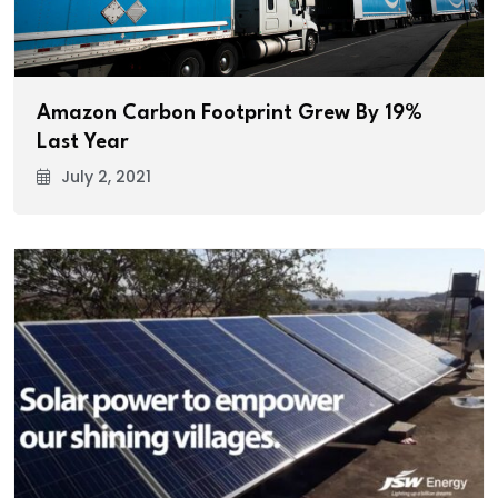
Amazon Carbon Footprint Grew By 19%
Last Year
July 2, 2021