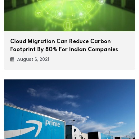
Cloud Migration Can Reduce Carbon
Footprint By 80% For Indian Companies
August 6, 2021