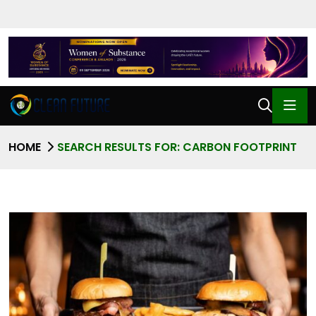
HOME
SEARCH RESULTS FOR: CARBON FOOTPRINT