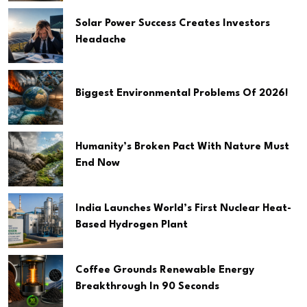
Solar Power Success Creates Investors
Headache
Biggest Environmental Problems Of 2026!
Humanity’s Broken Pact With Nature Must
End Now
India Launches World’s First Nuclear Heat-
Based Hydrogen Plant
Coffee Grounds Renewable Energy
Breakthrough In 90 Seconds