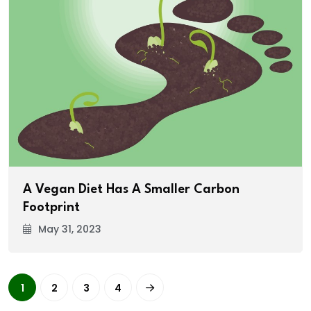
A Vegan Diet Has A Smaller Carbon
Footprint
May 31, 2023
1
2
3
4