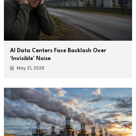
AI Data Centers Face Backlash Over
‘Invisible’ Noise
May 21, 2026