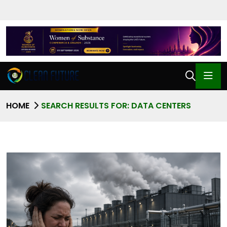
HOME
SEARCH RESULTS FOR: DATA CENTERS