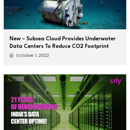
New – Subsea Cloud Provides Underwater
Data Centers To Reduce CO2 Footprint
October 1, 2022