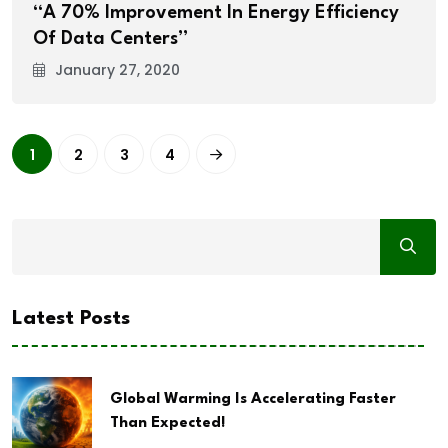
“A 70% Improvement In Energy Efficiency
Of Data Centers”
January 27, 2020
1
2
3
4
Latest Posts
Global Warming Is Accelerating Faster
Than Expected!