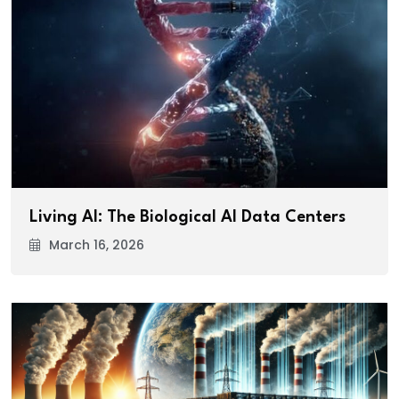
Living AI: The Biological AI Data Centers
March 16, 2026