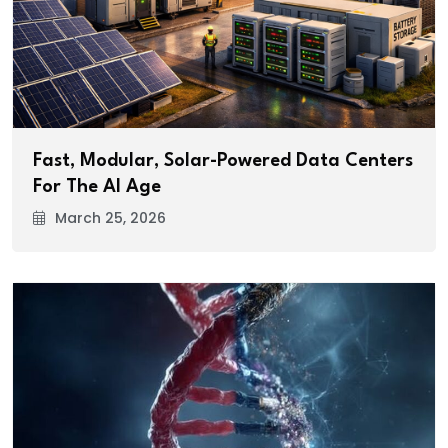
Fast, Modular, Solar-Powered Data Centers
For The AI Age
March 25, 2026