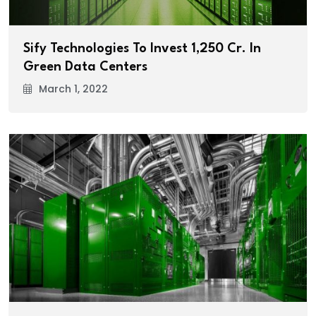
Sify Technologies To Invest ₹1,250 Cr. In
Green Data Centers
March 1, 2022