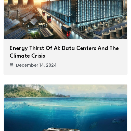
Energy Thirst Of AI: Data Centers And The
Climate Crisis
December 14, 2024