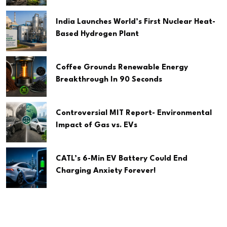
India Launches World’s First Nuclear Heat-
Based Hydrogen Plant
Coffee Grounds Renewable Energy
Breakthrough In 90 Seconds
Controversial MIT Report- Environmental
Impact of Gas vs. EVs
CATL’s 6-Min EV Battery Could End
Charging Anxiety Forever!