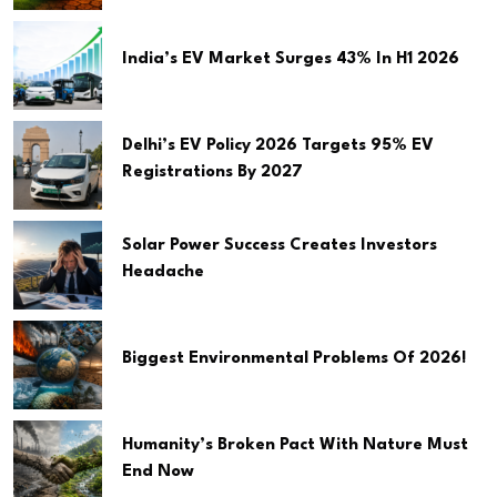
India’s EV Market Surges 43% In H1 2026
Delhi’s EV Policy 2026 Targets 95% EV
Registrations By 2027
Solar Power Success Creates Investors
Headache
Biggest Environmental Problems Of 2026!
Humanity’s Broken Pact With Nature Must
End Now