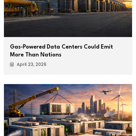
Gas-Powered Data Centers Could Emit
More Than Nations
April 23, 2026