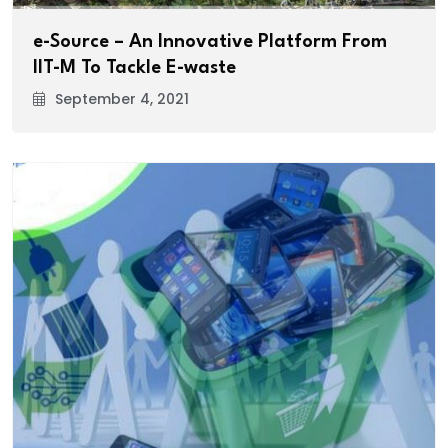
e-Source – An Innovative Platform From
IIT-M To Tackle E-waste
September 4, 2021