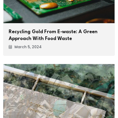
Recycling Gold From E-waste: A Green
Approach With Food Waste
March 5, 2024