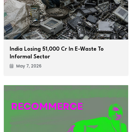
India Losing ₹51,000 Cr In E-Waste To
Informal Sector
May 7, 2026