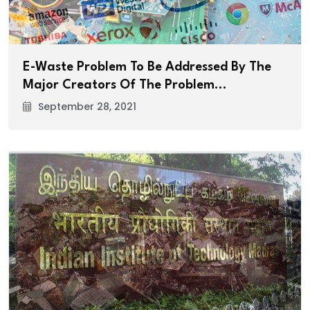
E-Waste Problem To Be Addressed By The
Major Creators Of The Problem…
September 28, 2021