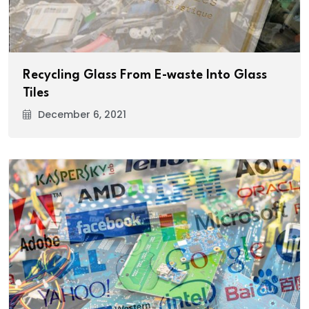
Recycling Glass From E-waste Into Glass
Tiles
December 6, 2021