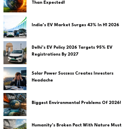
Than Expected!
India’s EV Market Surges 43% In H1 2026
Delhi’s EV Policy 2026 Targets 95% EV
Registrations By 2027
Solar Power Success Creates Investors
Headache
Biggest Environmental Problems Of 2026!
Humanity’s Broken Pact With Nature Must