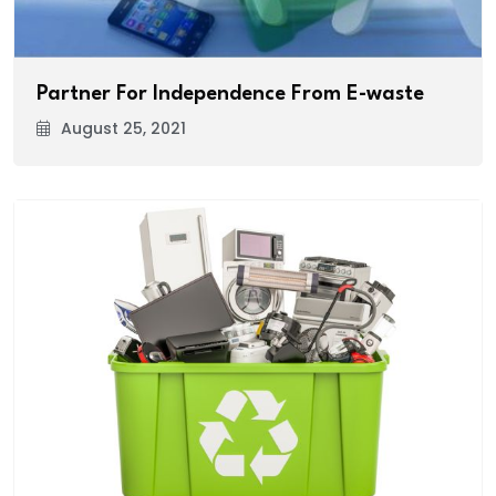
Partner For Independence From E-waste
August 25, 2021