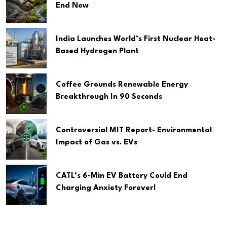
End Now
India Launches World’s First Nuclear Heat-
Based Hydrogen Plant
Coffee Grounds Renewable Energy
Breakthrough In 90 Seconds
Controversial MIT Report- Environmental
Impact of Gas vs. EVs
CATL’s 6-Min EV Battery Could End
Charging Anxiety Forever!