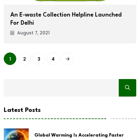
An E-waste Collection Helpline Launched
For Delhi
August 7, 2021
1
2
3
4
Latest Posts
Global Warming Is Accelerating Faster