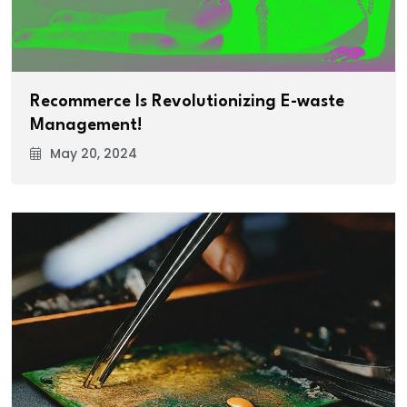
Recommerce Is Revolutionizing E-waste
Management!
May 20, 2024