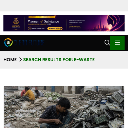
HOME
SEARCH RESULTS FOR: E-WASTE