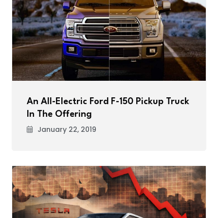
An All-Electric Ford F-150 Pickup Truck
In The Offering
January 22, 2019