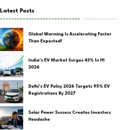
Latest Posts
Global Warming Is Accelerating Faster
Than Expected!
India’s EV Market Surges 43% In H1
2026
Delhi’s EV Policy 2026 Targets 95% EV
Registrations By 2027
Solar Power Success Creates Investors
Headache