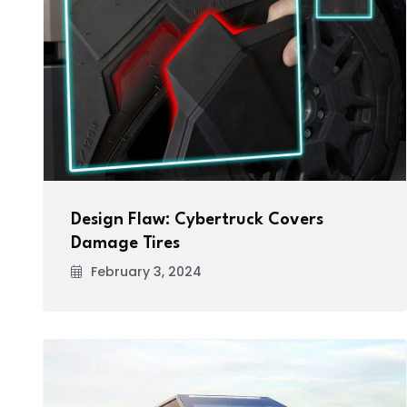
Design Flaw: Cybertruck Covers
Damage Tires
February 3, 2024