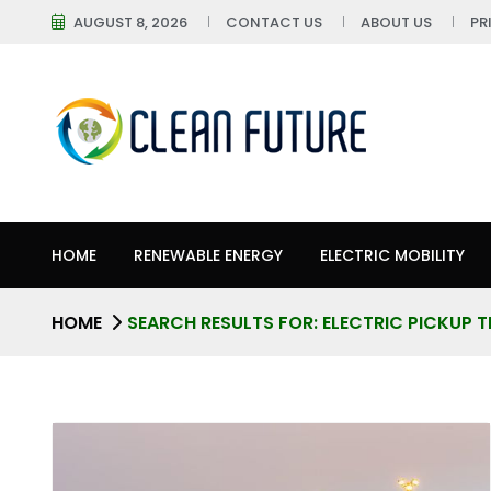
AUGUST 8, 2026
CONTACT US
ABOUT US
PR
HOME
RENEWABLE ENERGY
ELECTRIC MOBILITY
HOME
SEARCH RESULTS FOR: ELECTRIC PICKUP 