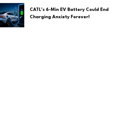
CATL’s 6-Min EV Battery Could End
Charging Anxiety Forever!