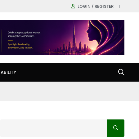
LOGIN / REGISTER
ABILITY