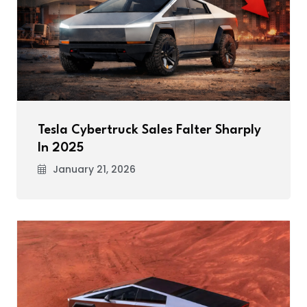
Tesla Cybertruck Sales Falter Sharply
In 2025
January 21, 2026