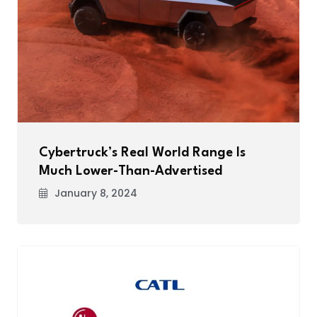
Cybertruck’s Real World Range Is
Much Lower-Than-Advertised
January 8, 2024