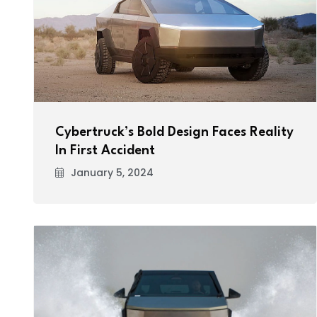
Cybertruck’s Bold Design Faces Reality
In First Accident
January 5, 2024