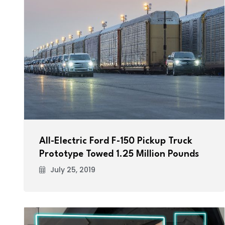
All-Electric Ford F-150 Pickup Truck
Prototype Towed 1.25 Million Pounds
July 25, 2019