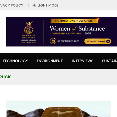
IVACY POLICY
LIGHT MODE
TECHNOLOGY
ENVIRONMENT
INTERVIEWS
SUSTAIN
TRUCK