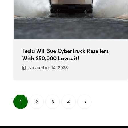
Tesla Will Sue Cybertruck Resellers
With $50,000 Lawsuit!
November 14, 2023
1
2
3
4