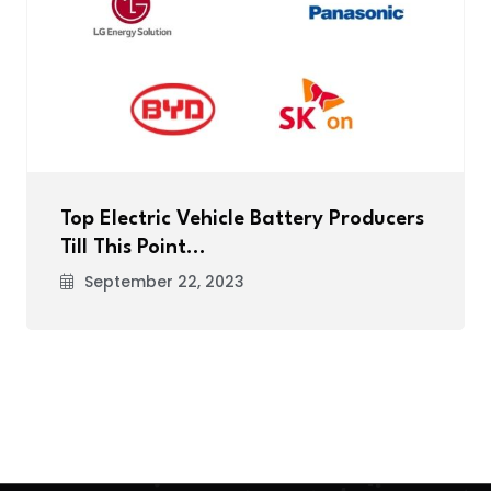
Top Electric Vehicle Battery Producers
Till This Point…
September 22, 2023