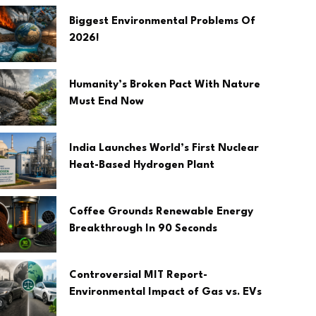
Biggest Environmental Problems Of
2026!
Humanity’s Broken Pact With Nature
Must End Now
India Launches World’s First Nuclear
Heat-Based Hydrogen Plant
Coffee Grounds Renewable Energy
Breakthrough In 90 Seconds
Controversial MIT Report-
Environmental Impact of Gas vs. EVs