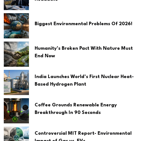
Biggest Environmental Problems Of 2026!
Humanity’s Broken Pact With Nature Must
End Now
India Launches World’s First Nuclear Heat-
Based Hydrogen Plant
Coffee Grounds Renewable Energy
Breakthrough In 90 Seconds
Controversial MIT Report- Environmental