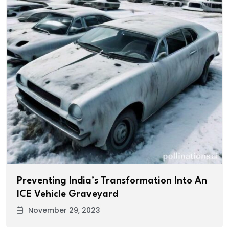
Preventing India’s Transformation Into An
ICE Vehicle Graveyard
November 29, 2023