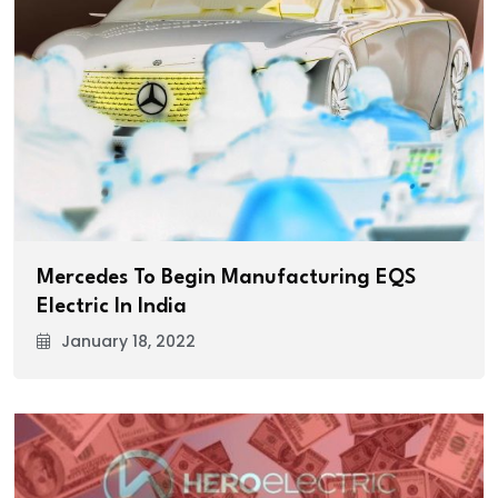
Mercedes To Begin Manufacturing EQS
Electric In India
January 18, 2022