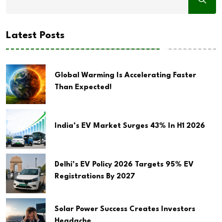
Latest Posts
Global Warming Is Accelerating Faster
Than Expected!
India’s EV Market Surges 43% In H1 2026
Delhi’s EV Policy 2026 Targets 95% EV
Registrations By 2027
Solar Power Success Creates Investors
Headache