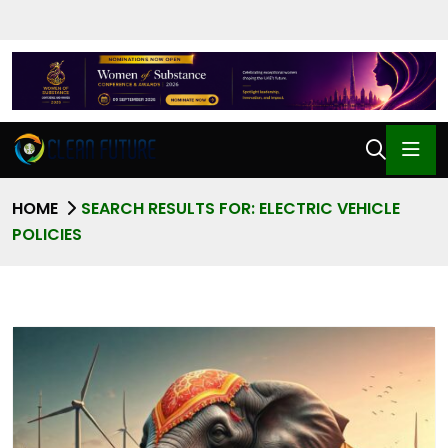
HOME
SEARCH RESULTS FOR: ELECTRIC VEHICLE
POLICIES