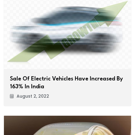
Sale Of Electric Vehicles Have Increased By
163% In India
August 2, 2022