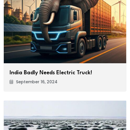
India Badly Needs Electric Truck!
September 16, 2024