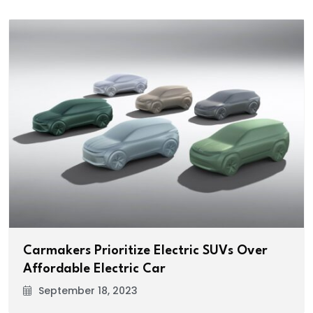
Carmakers Prioritize Electric SUVs Over
Affordable Electric Car
September 18, 2023