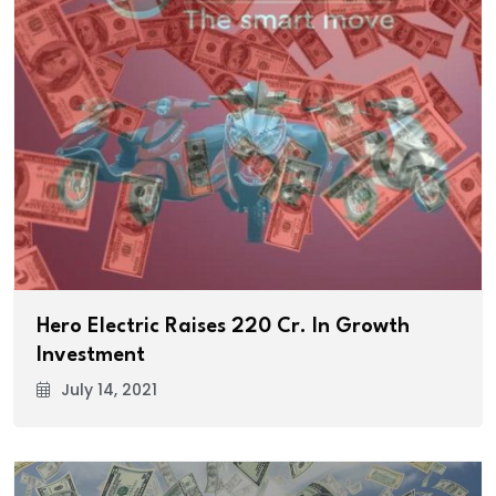
Hero Electric Raises ₹220 Cr. In Growth
Investment
July 14, 2021