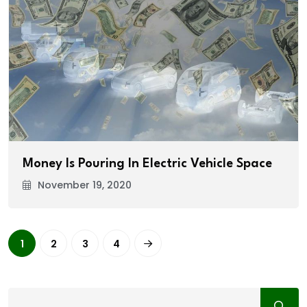
Money Is Pouring In Electric Vehicle Space
November 19, 2020
1
2
3
4