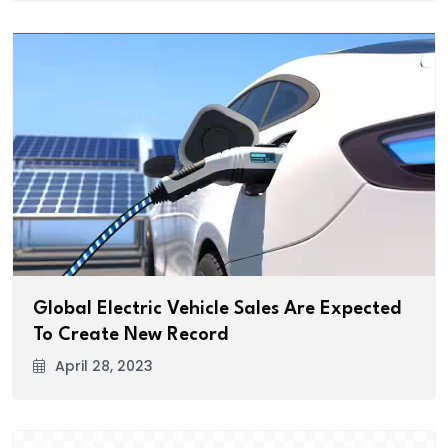
Global Electric Vehicle Sales Are Expected
To Create New Record
April 28, 2023