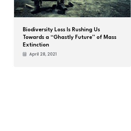
Biodiversity Loss Is Rushing Us
Towards a “Ghastly Future” of Mass
Extinction
April 28, 2021