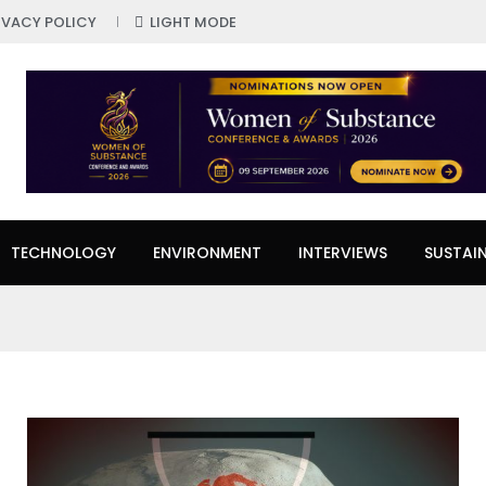
IVACY POLICY
LIGHT MODE
TECHNOLOGY
ENVIRONMENT
INTERVIEWS
SUSTAIN