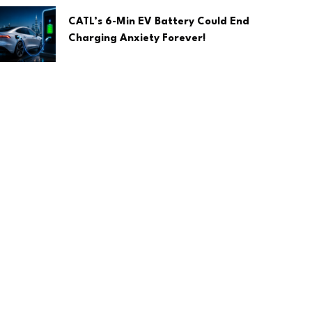
CATL’s 6-Min EV Battery Could End
Charging Anxiety Forever!