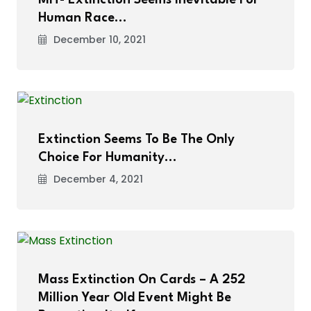
Human Race…
December 10, 2021
Extinction Seems To Be The Only
Choice For Humanity…
December 4, 2021
Mass Extinction On Cards – A 252
Million Year Old Event Might Be