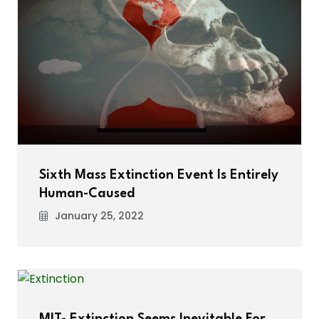
Sixth Mass Extinction Event Is Entirely
Human-Caused
January 25, 2022
MIT- Extinction Seems Inevitable For