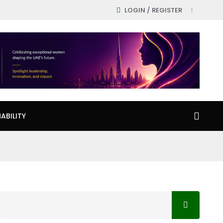
LOGIN / REGISTER
ABILITY