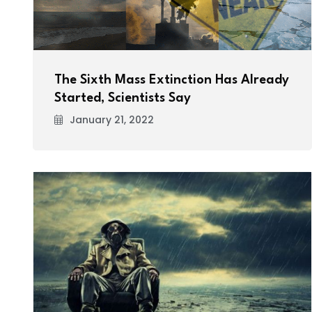
The Sixth Mass Extinction Has Already
Started, Scientists Say
January 21, 2022