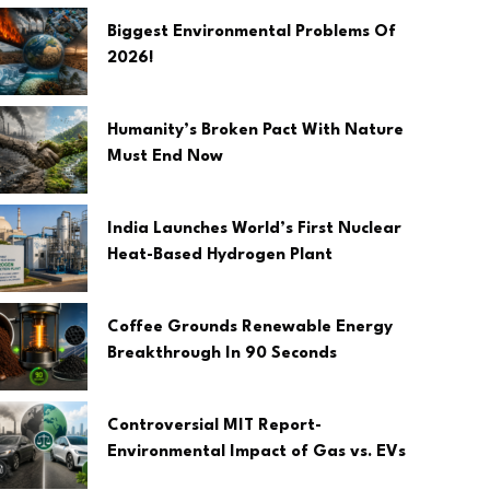
Biggest Environmental Problems Of
2026!
Humanity’s Broken Pact With Nature
Must End Now
India Launches World’s First Nuclear
Heat-Based Hydrogen Plant
Coffee Grounds Renewable Energy
Breakthrough In 90 Seconds
Controversial MIT Report-
Environmental Impact of Gas vs. EVs