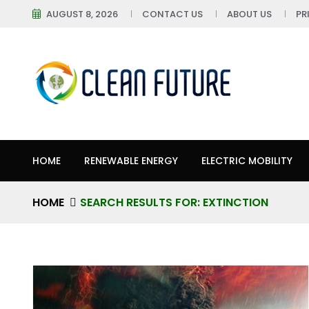
AUGUST 8, 2026
CONTACT US
ABOUT US
PR
HOME
RENEWABLE ENERGY
ELECTRIC MOBILITY
HOME
SEARCH RESULTS FOR: EXTINCTION