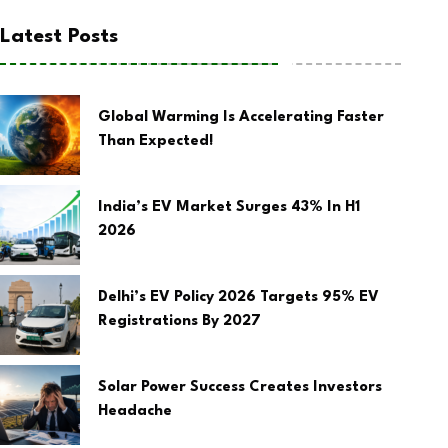
Latest Posts
Global Warming Is Accelerating Faster
Than Expected!
India’s EV Market Surges 43% In H1
2026
Delhi’s EV Policy 2026 Targets 95% EV
Registrations By 2027
Solar Power Success Creates Investors
Headache