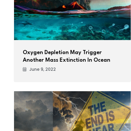
Oxygen Depletion May Trigger
Another Mass Extinction In Ocean
June 9, 2022