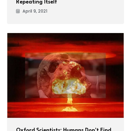
Repeating Itself
April 9, 2021
Oxford Scientists: Humans Don’t Find