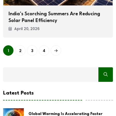
India’s Scorching Summers Are Reducing
Solar Panel Efficiency
April 20, 2026
1
2
3
4
Latest Posts
Global Warming Is Accelerating Faster