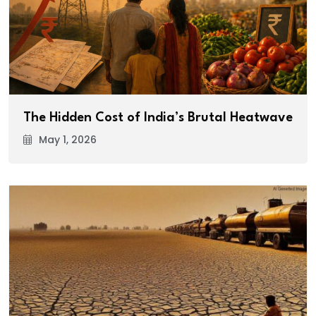
The Hidden Cost of India’s Brutal Heatwave
May 1, 2026