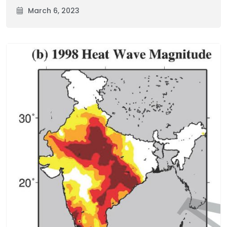
March 6, 2023