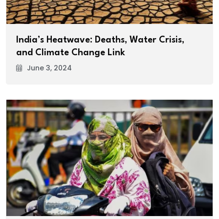
India’s Heatwave: Deaths, Water Crisis,
and Climate Change Link
June 3, 2024