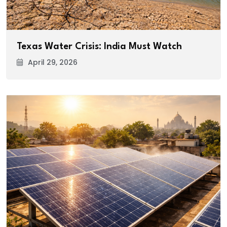
Texas Water Crisis: India Must Watch
April 29, 2026