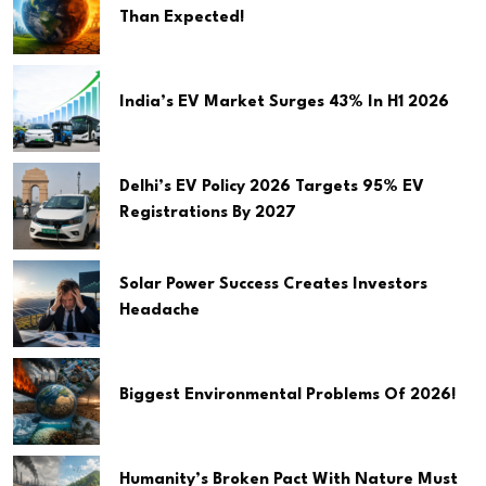
Than Expected!
India’s EV Market Surges 43% In H1 2026
Delhi’s EV Policy 2026 Targets 95% EV
Registrations By 2027
Solar Power Success Creates Investors
Headache
Biggest Environmental Problems Of 2026!
Humanity’s Broken Pact With Nature Must