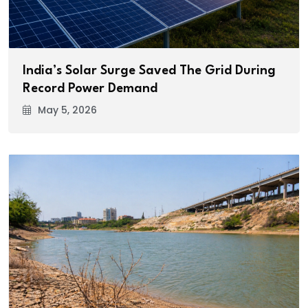
India’s Solar Surge Saved The Grid During
Record Power Demand
May 5, 2026