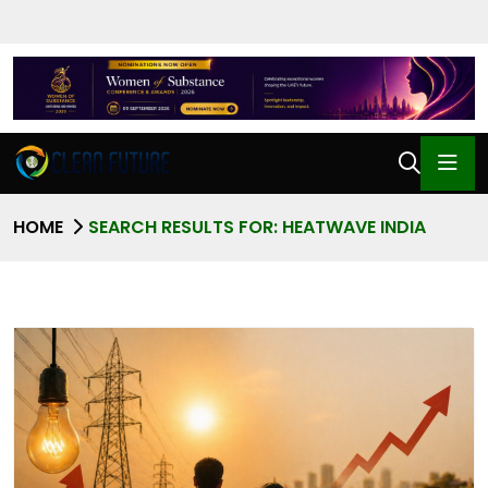
HOME
SEARCH RESULTS FOR: HEATWAVE INDIA