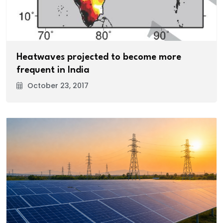
Heatwaves projected to become more
frequent in India
October 23, 2017