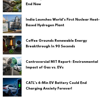
End Now
India Launches World’s First Nuclear Heat-
Based Hydrogen Plant
Coffee Grounds Renewable Energy
Breakthrough In 90 Seconds
Controversial MIT Report- Environmental
Impact of Gas vs. EVs
CATL’s 6-Min EV Battery Could End
Charging Anxiety Forever!