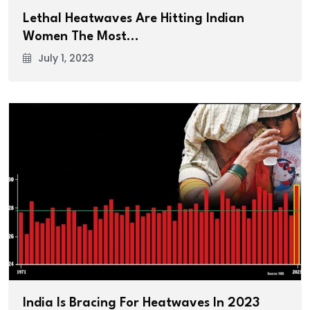
Lethal Heatwaves Are Hitting Indian
Women The Most…
July 1, 2023
India Is Bracing For Heatwaves In 2023