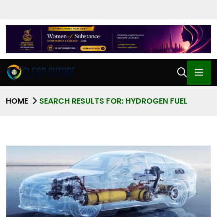
HOME
SEARCH RESULTS FOR: HYDROGEN FUEL