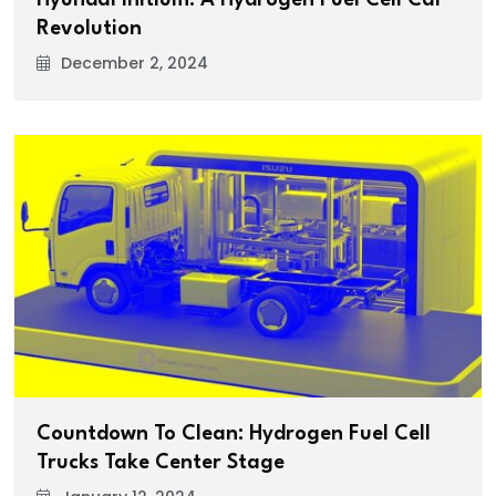
Revolution
December 2, 2024
Countdown To Clean: Hydrogen Fuel Cell
Trucks Take Center Stage