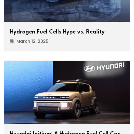
Hydrogen Fuel Cells Hype vs. Reality
March 12, 2025
Hyundai Initium: A Hydrogen Fuel Cell Car