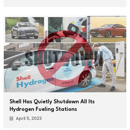
Shell Has Quietly Shutdown All Its
Hydrogen Fueling Stations
April 5, 2023