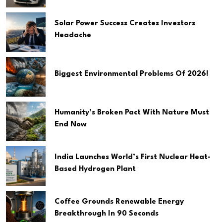
Solar Power Success Creates Investors
Headache
Biggest Environmental Problems Of 2026!
Humanity’s Broken Pact With Nature Must
End Now
India Launches World’s First Nuclear Heat-
Based Hydrogen Plant
Coffee Grounds Renewable Energy
Breakthrough In 90 Seconds