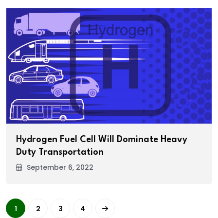
Hydrogen Fuel Cell Will Dominate Heavy
Duty Transportation
September 6, 2022
1
2
3
4