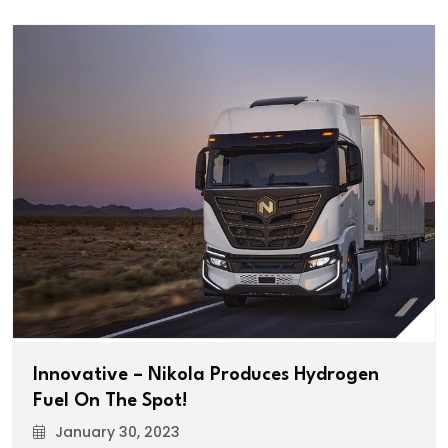
Innovative – Nikola Produces Hydrogen
Fuel On The Spot!
January 30, 2023