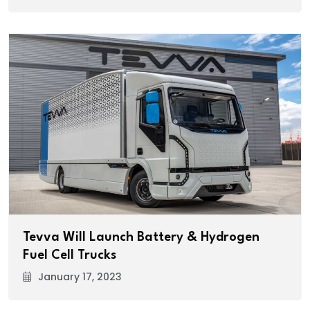
Tevva Will Launch Battery & Hydrogen
Fuel Cell Trucks
January 17, 2023