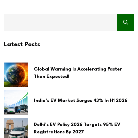
Latest Posts
Global Warming Is Accelerating Faster
Than Expected!
India’s EV Market Surges 43% In H1 2026
Delhi’s EV Policy 2026 Targets 95% EV
Registrations By 2027