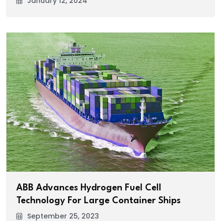
January 12, 2024
ABB Advances Hydrogen Fuel Cell
Technology For Large Container Ships
September 25, 2023