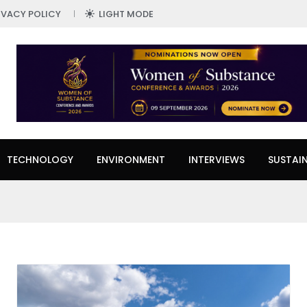
IVACY POLICY
LIGHT MODE
TECHNOLOGY
ENVIRONMENT
INTERVIEWS
SUSTAIN