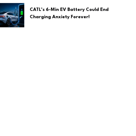
CATL’s 6-Min EV Battery Could End
Charging Anxiety Forever!