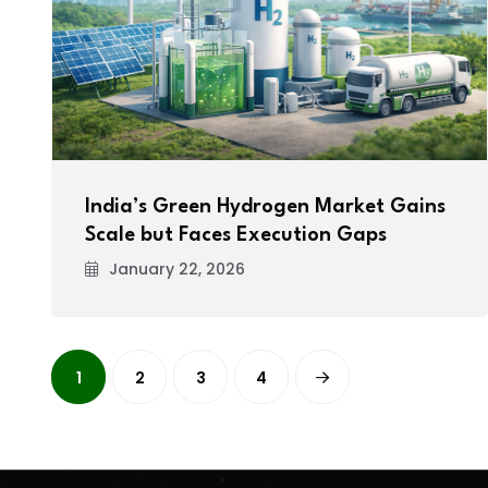
India’s Green Hydrogen Market Gains
Scale but Faces Execution Gaps
January 22, 2026
1
2
3
4