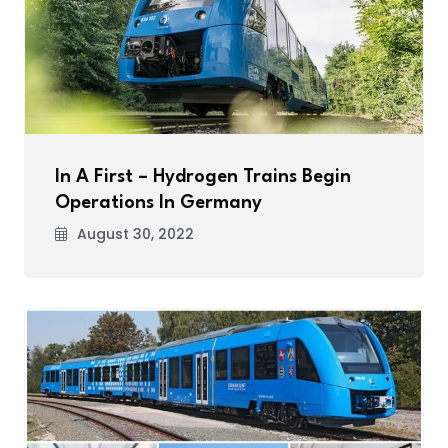
In A First – Hydrogen Trains Begin
Operations In Germany
August 30, 2022