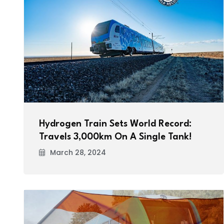
Hydrogen Train Sets World Record:
Travels 3,000km On A Single Tank!
March 28, 2024