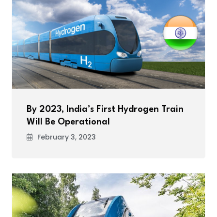
By 2023, India’s First Hydrogen Train
Will Be Operational
February 3, 2023