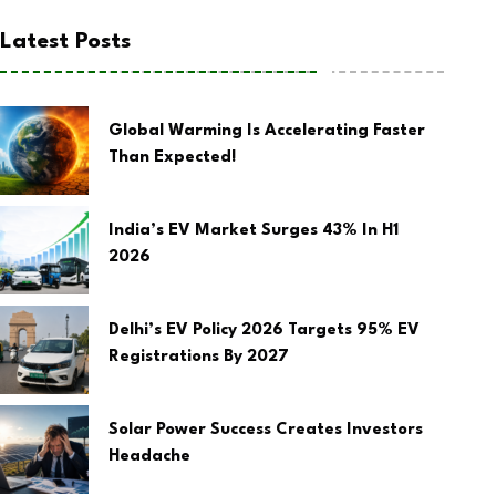
Latest Posts
Global Warming Is Accelerating Faster
Than Expected!
India’s EV Market Surges 43% In H1
2026
Delhi’s EV Policy 2026 Targets 95% EV
Registrations By 2027
Solar Power Success Creates Investors
Headache