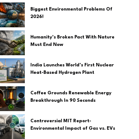
Biggest Environmental Problems Of
2026!
Humanity’s Broken Pact With Nature
Must End Now
India Launches World’s First Nuclear
Heat-Based Hydrogen Plant
Coffee Grounds Renewable Energy
Breakthrough In 90 Seconds
Controversial MIT Report-
Environmental Impact of Gas vs. EVs