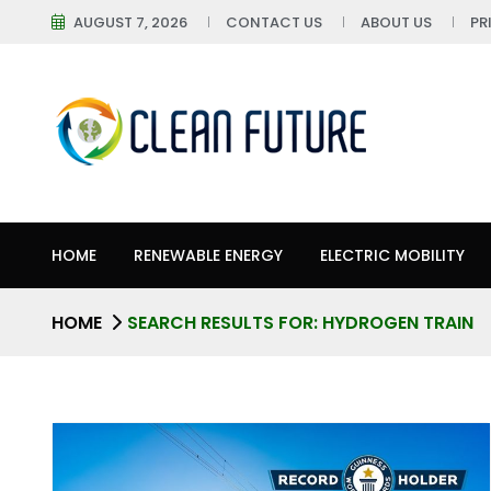
AUGUST 7, 2026
CONTACT US
ABOUT US
PR
HOME
RENEWABLE ENERGY
ELECTRIC MOBILITY
HOME
SEARCH RESULTS FOR: HYDROGEN TRAIN