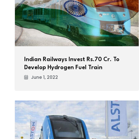
Indian Railways Invest Rs.70 Cr. To
Develop Hydrogen Fuel Train
June 1, 2022