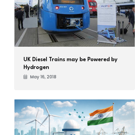
UK Diesel Trains may be Powered by
Hydrogen
May 16, 2018