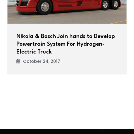
Nikola & Bosch Join hands to Develop
Powertrain System For Hydrogen-
Electric Truck
October 24, 2017