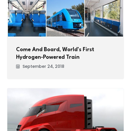
Come And Board, World’s First
Hydrogen-Powered Train
September 24, 2018