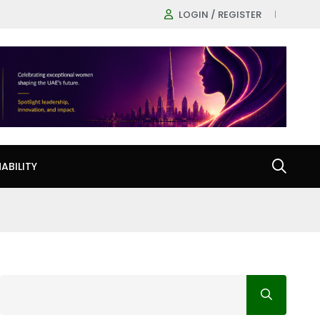
LOGIN / REGISTER
ABILITY