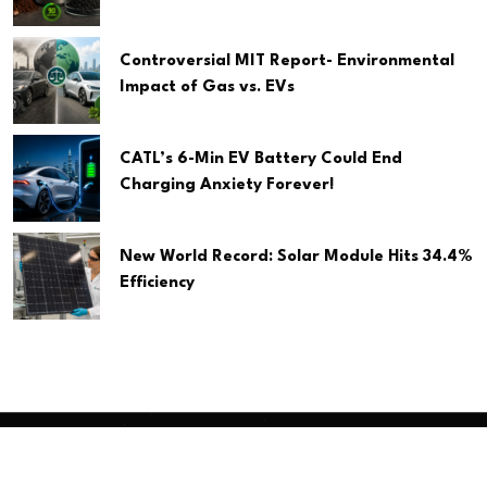
Controversial MIT Report- Environmental
Impact of Gas vs. EVs
CATL’s 6-Min EV Battery Could End
Charging Anxiety Forever!
New World Record: Solar Module Hits 34.4%
Efficiency
Copyright
2026 Clean Media. All Rights Reserved.