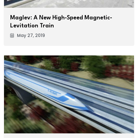
Maglev: A New High-Speed Magnetic-
Levitation Train
May 27, 2019