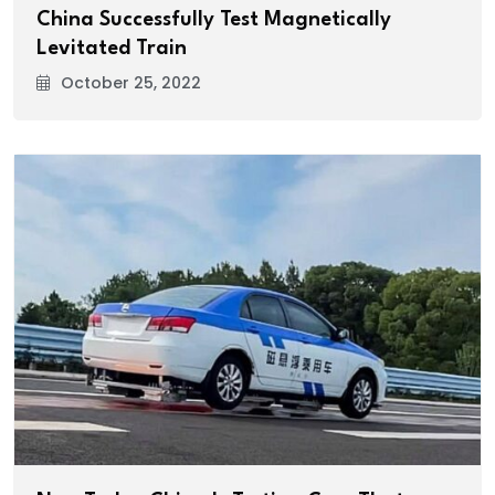
China Successfully Test Magnetically
Levitated Train
October 25, 2022