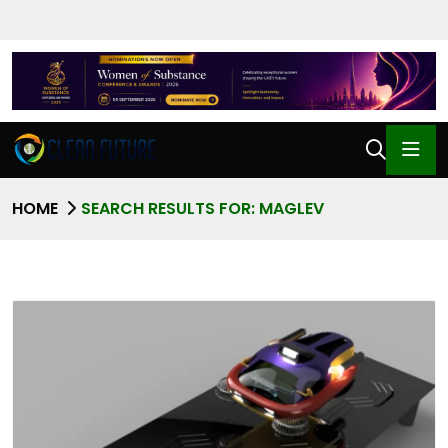
HOME
SEARCH RESULTS FOR: MAGLEV