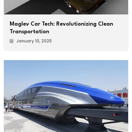
Maglev Car Tech: Revolutionizing Clean
Transportation
January 10, 2025