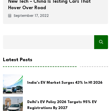
New Tech – China Is Testing Cars That
Hover Over Road
September 17, 2022
Latest Posts
India’s EV Market Surges 43% In H1 2026
Delhi’s EV Policy 2026 Targets 95% EV
Registrations By 2027