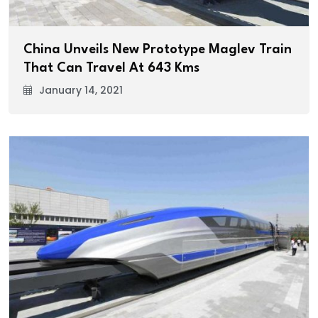
China Unveils New Prototype Maglev Train
That Can Travel At 643 Kms
January 14, 2021