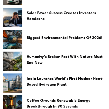
Solar Power Success Creates Investors
Headache
Biggest Environmental Problems Of 2026!
Humanity’s Broken Pact With Nature Must
End Now
India Launches World’s First Nuclear Heat-
Based Hydrogen Plant
Coffee Grounds Renewable Energy
Breakthrough In 90 Seconds