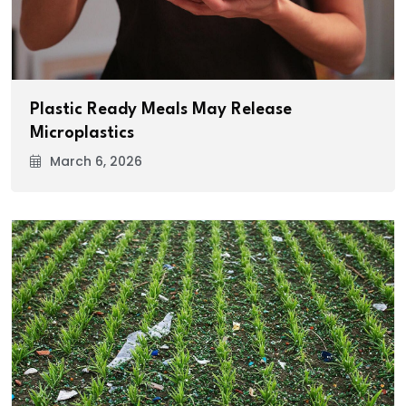
Plastic Ready Meals May Release
Microplastics
March 6, 2026