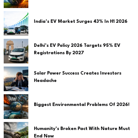
India’s EV Market Surges 43% In H1 2026
Delhi’s EV Policy 2026 Targets 95% EV
Registrations By 2027
Solar Power Success Creates Investors
Headache
Biggest Environmental Problems Of 2026!
Humanity’s Broken Pact With Nature Must
End Now