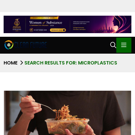
HOME
SEARCH RESULTS FOR: MICROPLASTICS