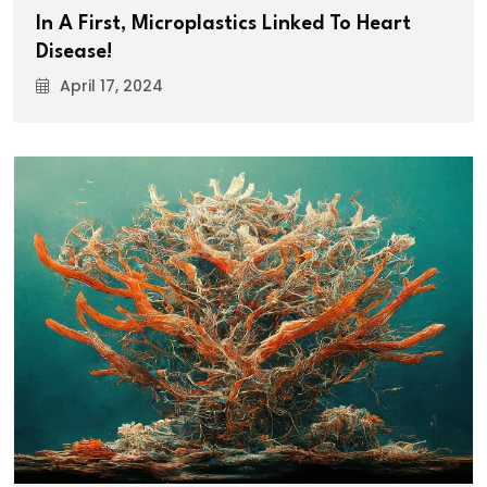
In A First, Microplastics Linked To Heart
Disease!
April 17, 2024