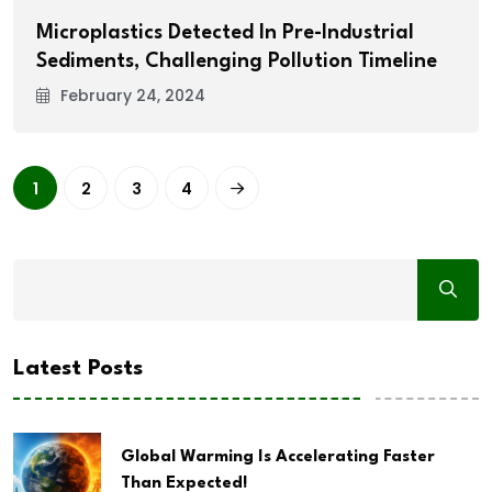
Microplastics Detected In Pre-Industrial
Sediments, Challenging Pollution Timeline
February 24, 2024
1
2
3
4
Latest Posts
Global Warming Is Accelerating Faster
Than Expected!