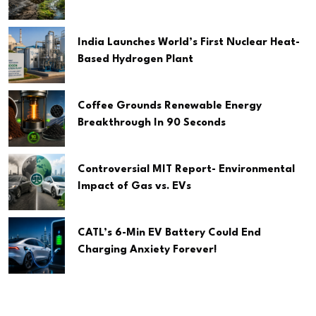
India Launches World’s First Nuclear Heat-
Based Hydrogen Plant
Coffee Grounds Renewable Energy
Breakthrough In 90 Seconds
Controversial MIT Report- Environmental
Impact of Gas vs. EVs
CATL’s 6-Min EV Battery Could End
Charging Anxiety Forever!