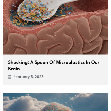
Shocking: A Spoon Of Microplastics In Our
Brain
February 5, 2025