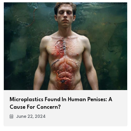
Microplastics Found In Human Penises: A
Cause For Concern?
June 22, 2024