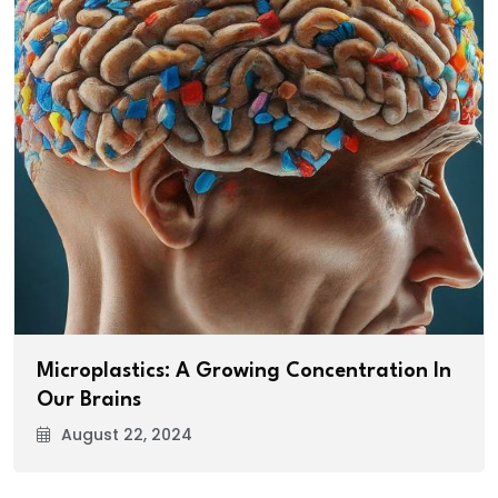
Microplastics: A Growing Concentration In
Our Brains
August 22, 2024