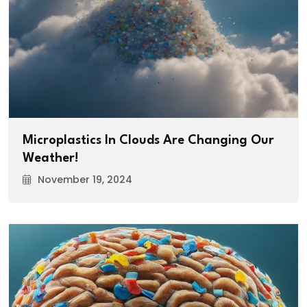
Microplastics In Clouds Are Changing Our
Weather!
November 19, 2024