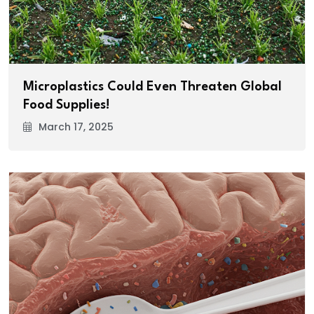
Microplastics Could Even Threaten Global
Food Supplies!
March 17, 2025