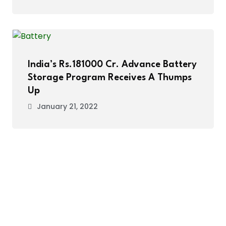
India’s Rs.181000 Cr. Advance Battery
Storage Program Receives A Thumps
Up
January 21, 2022