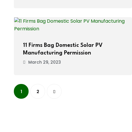
11 Firms Bag Domestic Solar PV
Manufacturing Permission
March 29, 2023
1
2