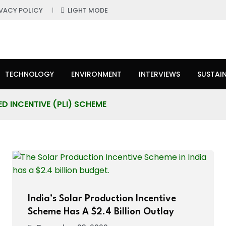
IVACY POLICY
LIGHT MODE
TECHNOLOGY
ENVIRONMENT
INTERVIEWS
SUSTAIN
D INCENTIVE (PLI) SCHEME
India’s Solar Production Incentive
Scheme Has A $2.4 Billion Outlay