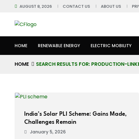
AUGUST 8, 2026
CONTACT US
ABOUT US
PR
HOME
RENEWABLE ENERGY
ELECTRIC MOBILITY
HOME
SEARCH RESULTS FOR: PRODUCTION-LINKE
India’s Solar PLI Scheme: Gains Made,
Challenges Remain
January 5, 2026