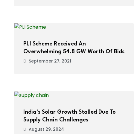
PLI Scheme Received An
Overwhelming 54.8 GW Worth Of Bids
September 27, 2021
India’s Solar Growth Stalled Due To
Supply Chain Challenges
August 29, 2024