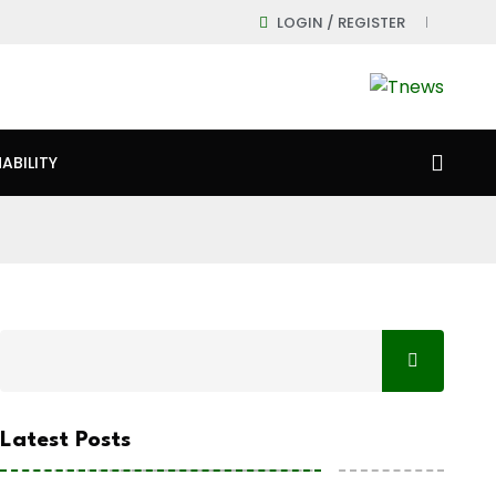
LOGIN / REGISTER
ABILITY
Latest Posts