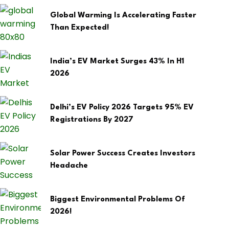
Global Warming Is Accelerating Faster
Than Expected!
India’s EV Market Surges 43% In H1
2026
Delhi’s EV Policy 2026 Targets 95% EV
Registrations By 2027
Solar Power Success Creates Investors
Headache
Biggest Environmental Problems Of
2026!