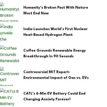
Humanity’s Broken Pact With Nature
Must End Now
India Launches World’s First Nuclear
Heat-Based Hydrogen Plant
Coffee Grounds Renewable Energy
Breakthrough In 90 Seconds
Controversial MIT Report-
Environmental Impact of Gas vs. EVs
CATL’s 6-Min EV Battery Could End
Charging Anxiety Forever!