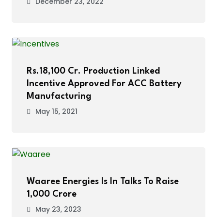
December 23, 2022
Rs.18,100 Cr. Production Linked
Incentive Approved For ACC Battery
Manufacturing
May 15, 2021
Waaree Energies Is In Talks To Raise
₹1,000 Crore
May 23, 2023