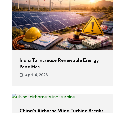
India To Increase Renewable Energy
Penalties
April 4, 2026
China’s Airborne Wind Turbine Breaks