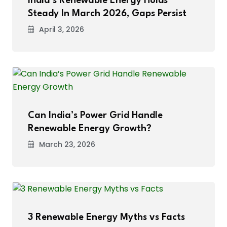
India’s Renewable Energy Holds
Steady In March 2026, Gaps Persist
April 3, 2026
Can India’s Power Grid Handle
Renewable Energy Growth?
March 23, 2026
3 Renewable Energy Myths vs Facts