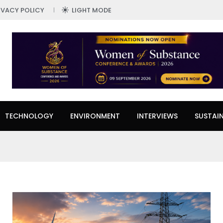
IVACY POLICY
LIGHT MODE
TECHNOLOGY
ENVIRONMENT
INTERVIEWS
SUSTAIN