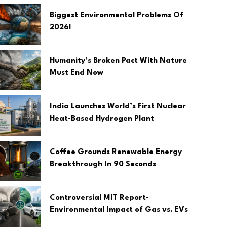
Biggest Environmental Problems Of
2026!
Humanity’s Broken Pact With Nature
Must End Now
India Launches World’s First Nuclear
Heat-Based Hydrogen Plant
Coffee Grounds Renewable Energy
Breakthrough In 90 Seconds
Controversial MIT Report-
Environmental Impact of Gas vs. EVs