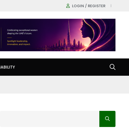
LOGIN / REGISTER
ABILITY