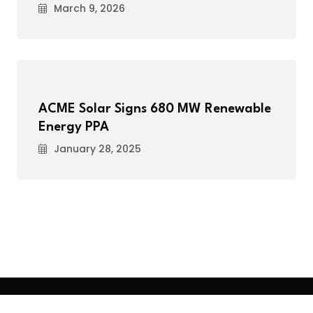
March 9, 2026
ACME Solar Signs 680 MW Renewable
Energy PPA
January 28, 2025
.