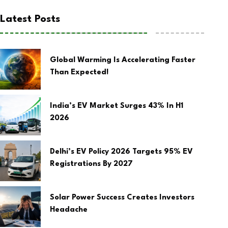
Latest Posts
Global Warming Is Accelerating Faster
Than Expected!
India’s EV Market Surges 43% In H1
2026
Delhi’s EV Policy 2026 Targets 95% EV
Registrations By 2027
Solar Power Success Creates Investors
Headache