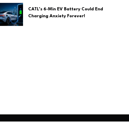
CATL’s 6-Min EV Battery Could End
Charging Anxiety Forever!