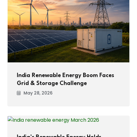
India Renewable Energy Boom Faces
Grid & Storage Challenge
May 28, 2026