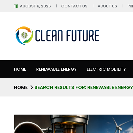
AUGUST 8, 2026
CONTACT US
ABOUT US
PR
HOME
RENEWABLE ENERGY
ELECTRIC MOBILITY
HOME
SEARCH RESULTS FOR: RENEWABLE ENERGY