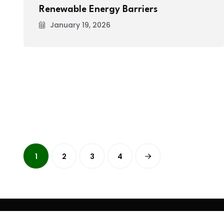
Renewable Energy Barriers
January 19, 2026
1
2
3
4
Copyright
2026 Clean Media. All Rights Reserved