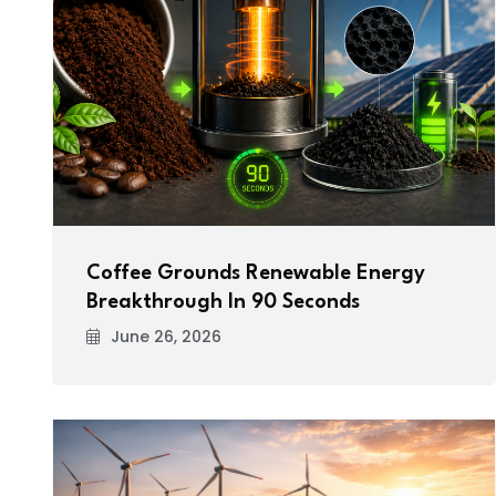
Coffee Grounds Renewable Energy
Breakthrough In 90 Seconds
June 26, 2026