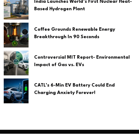
India Launches World’s First Nuclear Heat-
Based Hydrogen Plant
Coffee Grounds Renewable Energy
Breakthrough In 90 Seconds
Controversial MIT Report- Environmental
Impact of Gas vs. EVs
CATL’s 6-Min EV Battery Could End
Charging Anxiety Forever!