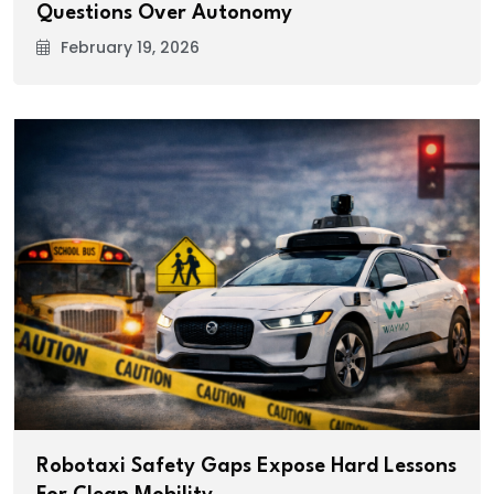
Questions Over Autonomy
February 19, 2026
Robotaxi Safety Gaps Expose Hard Lessons