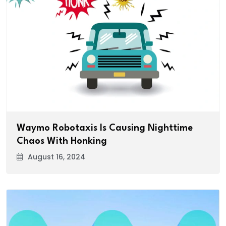
Waymo Robotaxis Is Causing Nighttime
Chaos With Honking
August 16, 2024