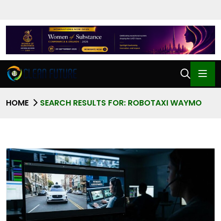
HOME
SEARCH RESULTS FOR: ROBOTAXI WAYMO