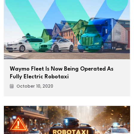
Waymo Fleet Is Now Being Operated As
Fully Electric Robotaxi
October 10, 2020