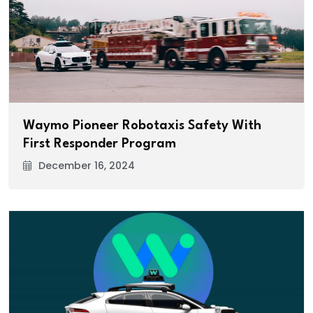
Waymo Pioneer Robotaxis Safety With
First Responder Program
December 16, 2024