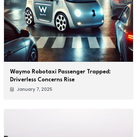
Waymo Robotaxi Passenger Trapped:
Driverless Concerns Rise
January 7, 2025