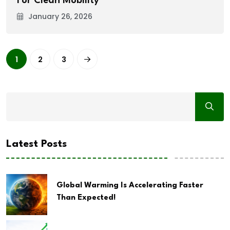
For Clean Mobility
January 26, 2026
1
2
3
Latest Posts
Global Warming Is Accelerating Faster
Than Expected!