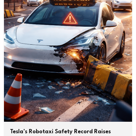
Tesla’s Robotaxi Safety Record Raises