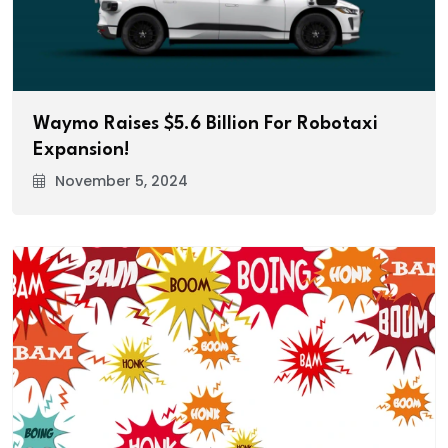
Waymo Raises $5.6 Billion For Robotaxi
Expansion!
November 5, 2024