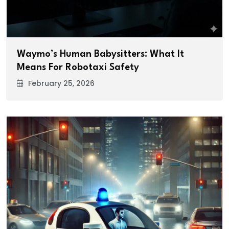
Waymo’s Human Babysitters: What It
Means For Robotaxi Safety
February 25, 2026