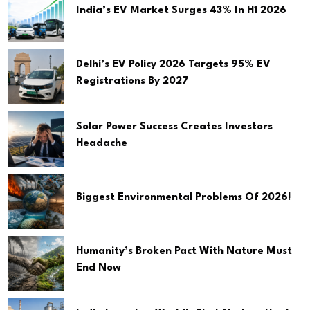
India’s EV Market Surges 43% In H1 2026
Delhi’s EV Policy 2026 Targets 95% EV
Registrations By 2027
Solar Power Success Creates Investors
Headache
Biggest Environmental Problems Of 2026!
Humanity’s Broken Pact With Nature Must
End Now