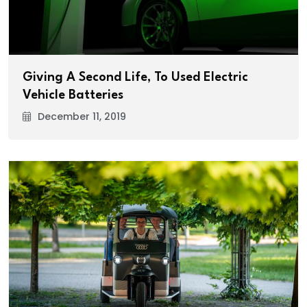
Giving A Second Life, To Used Electric
Vehicle Batteries
December 11, 2019