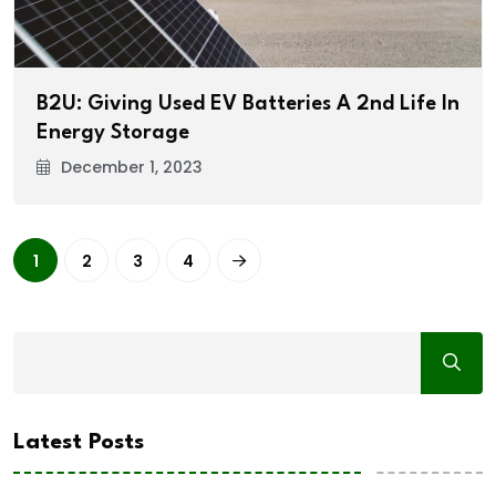
B2U: Giving Used EV Batteries A 2nd Life In
Energy Storage
December 1, 2023
1
2
3
4
Latest Posts