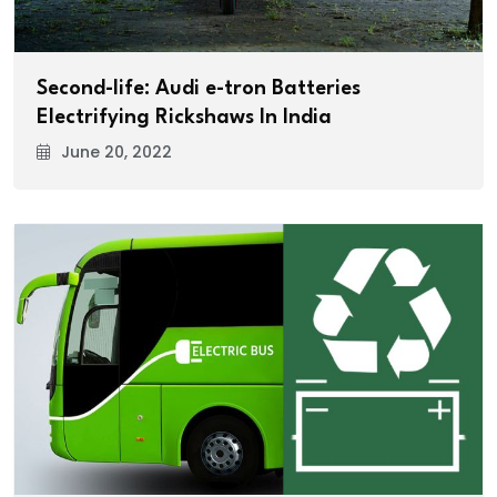
Second-life: Audi e-tron Batteries
Electrifying Rickshaws In India
June 20, 2022