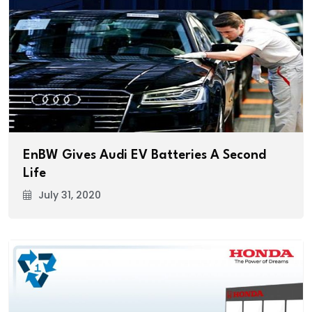
EnBW Gives Audi EV Batteries A Second
Life
July 31, 2020