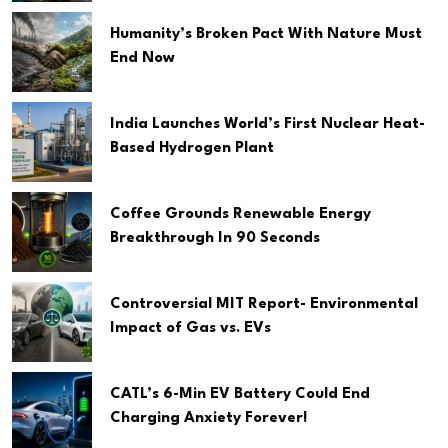
Humanity’s Broken Pact With Nature Must
End Now
India Launches World’s First Nuclear Heat-
Based Hydrogen Plant
Coffee Grounds Renewable Energy
Breakthrough In 90 Seconds
Controversial MIT Report- Environmental
Impact of Gas vs. EVs
CATL’s 6-Min EV Battery Could End
Charging Anxiety Forever!