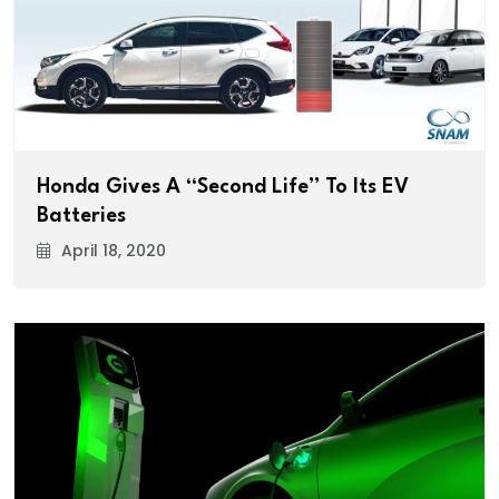
Honda Gives A “Second Life” To Its EV
Batteries
April 18, 2020