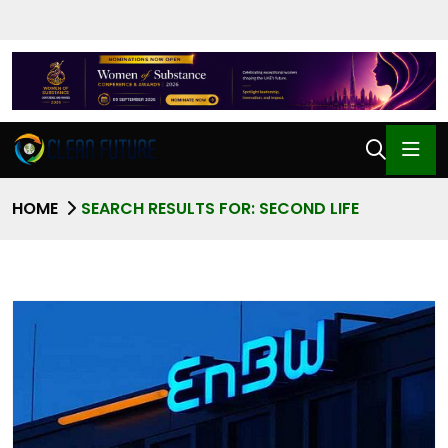
HOME
SEARCH RESULTS FOR: SECOND LIFE