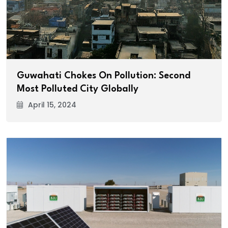
Guwahati Chokes On Pollution: Second
Most Polluted City Globally
April 15, 2024