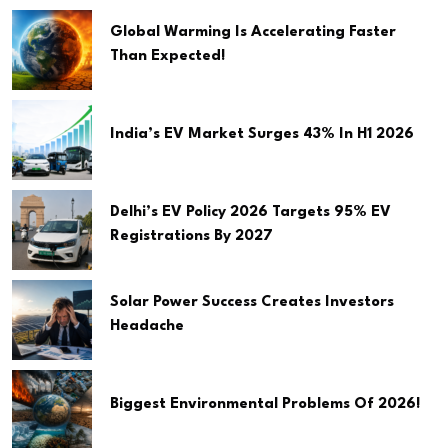
Global Warming Is Accelerating Faster
Than Expected!
India’s EV Market Surges 43% In H1 2026
Delhi’s EV Policy 2026 Targets 95% EV
Registrations By 2027
Solar Power Success Creates Investors
Headache
Biggest Environmental Problems Of 2026!