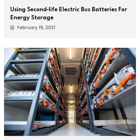
Using Second-life Electric Bus Batteries For
Energy Storage
February 19, 2021