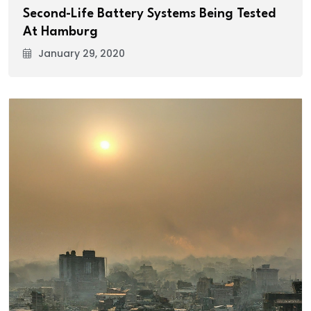
Second-Life Battery Systems Being Tested
At Hamburg
January 29, 2020