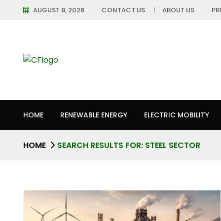
AUGUST 8, 2026
CONTACT US
ABOUT US
PR
HOME
RENEWABLE ENERGY
ELECTRIC MOBILITY
HOME
SEARCH RESULTS FOR: STEEL SECTOR