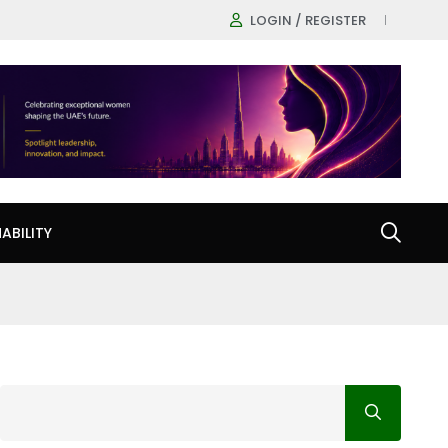
LOGIN / REGISTER
ABILITY