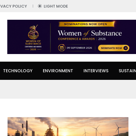
IVACY POLICY
LIGHT MODE
TECHNOLOGY
ENVIRONMENT
INTERVIEWS
SUSTAIN