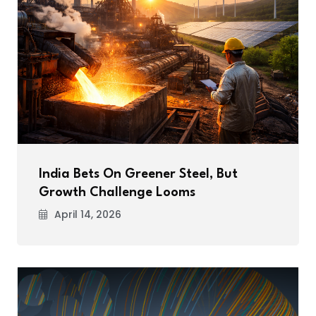
India Bets On Greener Steel, But
Growth Challenge Looms
April 14, 2026