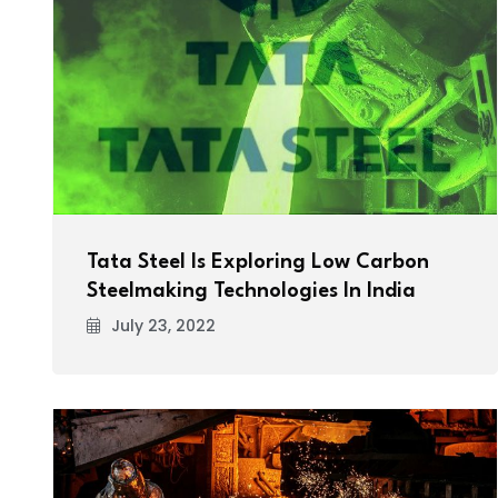
Tata Steel Is Exploring Low Carbon
Steelmaking Technologies In India
July 23, 2022