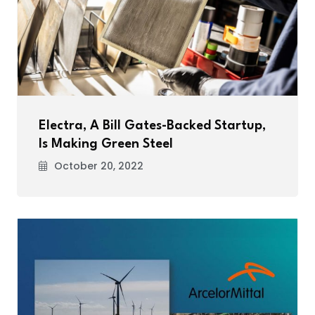
Electra, A Bill Gates-Backed Startup,
Is Making Green Steel
October 20, 2022