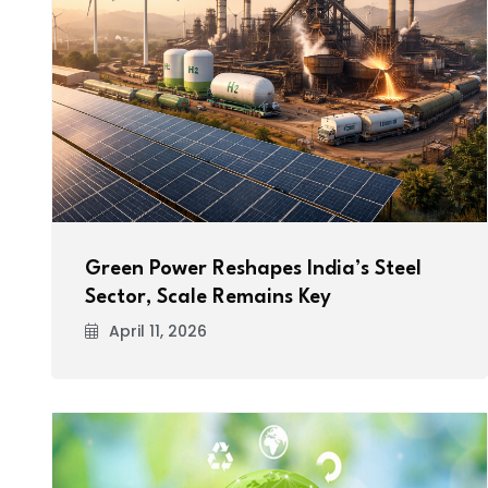
Green Power Reshapes India’s Steel
Sector, Scale Remains Key
April 11, 2026