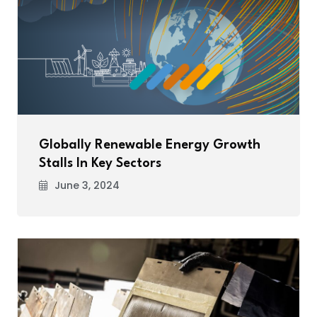
Globally Renewable Energy Growth
Stalls In Key Sectors
June 3, 2024