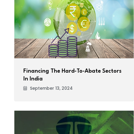
Financing The Hard-To-Abate Sectors
In India
September 13, 2024