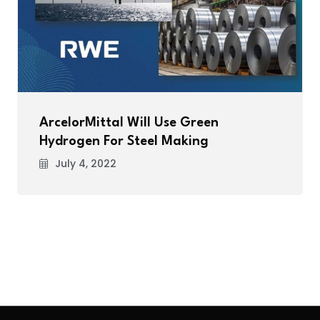
ArcelorMittal Will Use Green
Hydrogen For Steel Making
July 4, 2022