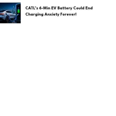
CATL’s 6-Min EV Battery Could End
Charging Anxiety Forever!