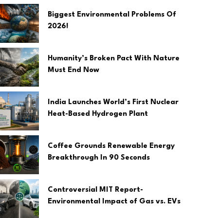
Biggest Environmental Problems Of
2026!
Humanity’s Broken Pact With Nature
Must End Now
India Launches World’s First Nuclear
Heat-Based Hydrogen Plant
Coffee Grounds Renewable Energy
Breakthrough In 90 Seconds
Controversial MIT Report-
Environmental Impact of Gas vs. EVs