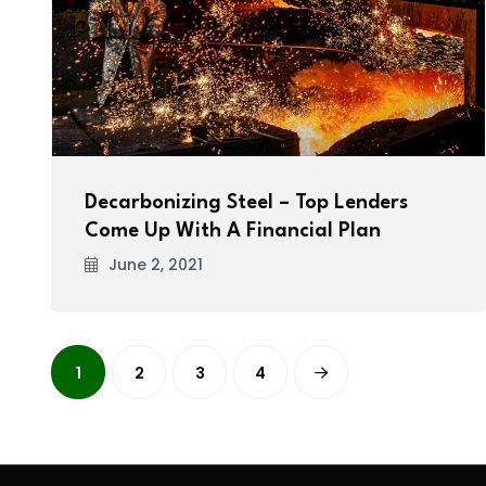
Decarbonizing Steel – Top Lenders
Come Up With A Financial Plan
June 2, 2021
1
2
3
4