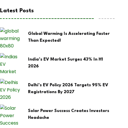
Latest Posts
Global Warming Is Accelerating Faster
Than Expected!
India’s EV Market Surges 43% In H1
2026
Delhi’s EV Policy 2026 Targets 95% EV
Registrations By 2027
Solar Power Success Creates Investors
Headache