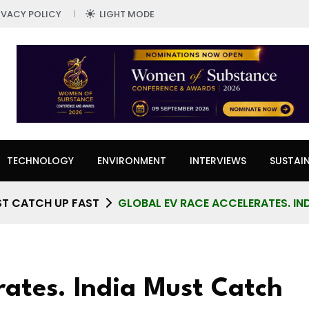
IVACY POLICY
LIGHT MODE
TECHNOLOGY
ENVIRONMENT
INTERVIEWS
SUSTAIN
ST CATCH UP FAST
GLOBAL EV RACE ACCELERATES. IN
rates. India Must Catch