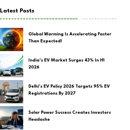
Latest Posts
Global Warming Is Accelerating Faster
Than Expected!
India’s EV Market Surges 43% In H1
2026
Delhi’s EV Policy 2026 Targets 95% EV
Registrations By 2027
Solar Power Success Creates Investors
Headache