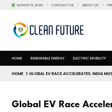
AUGUST 8, 2026
CONTACT US
ABOUT US
PR
HOME
RENEWABLE ENERGY
ELECTRIC MOBILITY
HOME
GLOBAL EV RACE ACCELERATES. INDIA MU
Global EV Race Accele