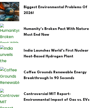
Biggest Environmental Problems Of
2026!
Humanity’s Broken Pact With Nature
Must End Now
India Launches World’s First Nuclear
Heat-Based Hydrogen Plant
Coffee Grounds Renewable Energy
Breakthrough In 90 Seconds
Controversial MIT Report-
Environmental Impact of Gas vs. EVs