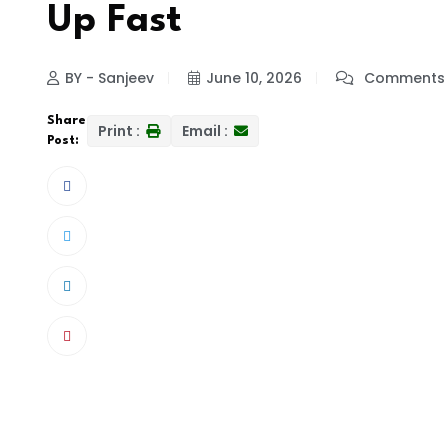
Up Fast
BY - Sanjeev
June 10, 2026
Comments 
Share
Print :
Email :
Post: