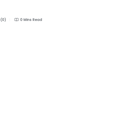
(0)
0 Mins Read