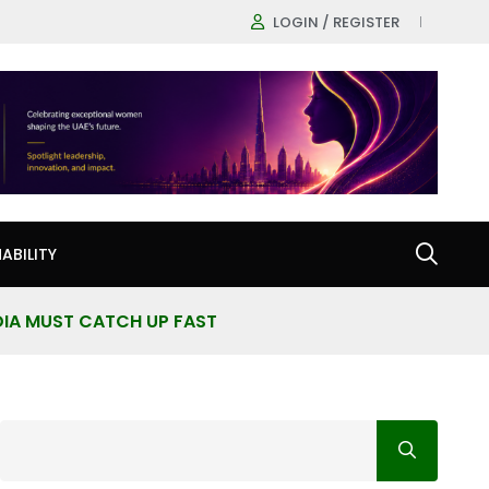
LOGIN / REGISTER
ABILITY
DIA MUST CATCH UP FAST