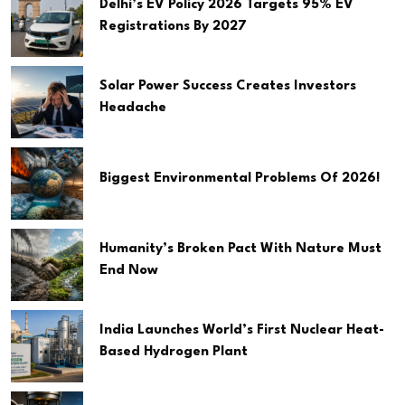
Delhi’s EV Policy 2026 Targets 95% EV
Registrations By 2027
Solar Power Success Creates Investors
Headache
Biggest Environmental Problems Of 2026!
Humanity’s Broken Pact With Nature Must
End Now
India Launches World’s First Nuclear Heat-
Based Hydrogen Plant