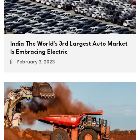
India The World’s 3rd Largest Auto Market
Is Embracing Electric
February 3, 2023