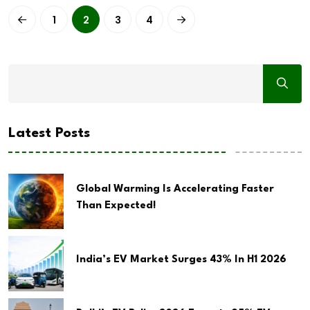
1
2
3
4
Latest Posts
Global Warming Is Accelerating Faster
Than Expected!
India’s EV Market Surges 43% In H1 2026