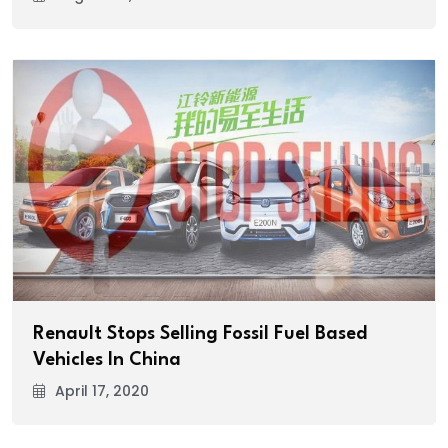
Renault Stops Selling Fossil Fuel Based
Vehicles In China
April 17, 2020