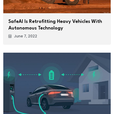
SafeAI Is Retrofitting Heavy Vehicles With
Autonomous Technology
June 7, 2022