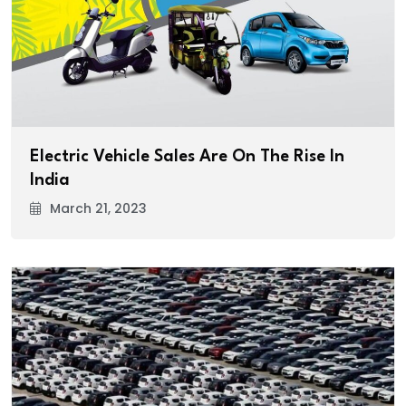
Electric Vehicle Sales Are On The Rise In
India
March 21, 2023