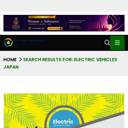
HOME
SEARCH RESULTS FOR: ELECTRIC VEHICLES
JAPAN