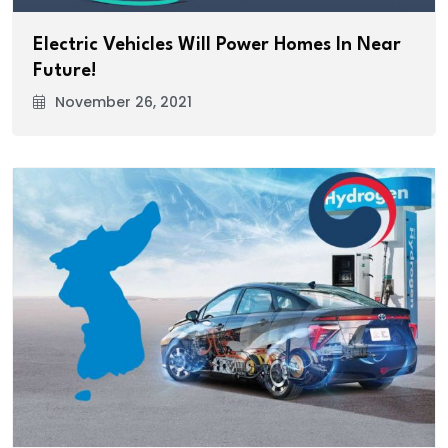
Electric Vehicles Will Power Homes In Near
Future!
November 26, 2021