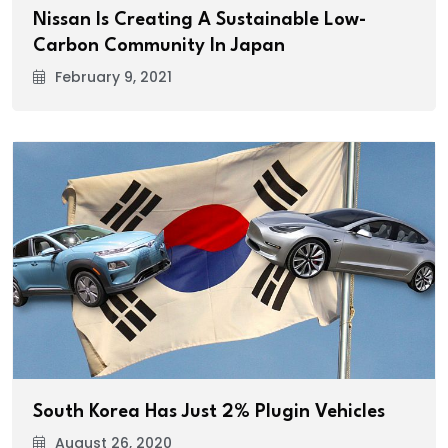
Nissan Is Creating A Sustainable Low-
Carbon Community In Japan
February 9, 2021
South Korea Has Just 2% Plugin Vehicles
August 26, 2020