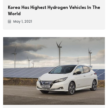
Korea Has Highest Hydrogen Vehicles In The
World
May 1, 2021