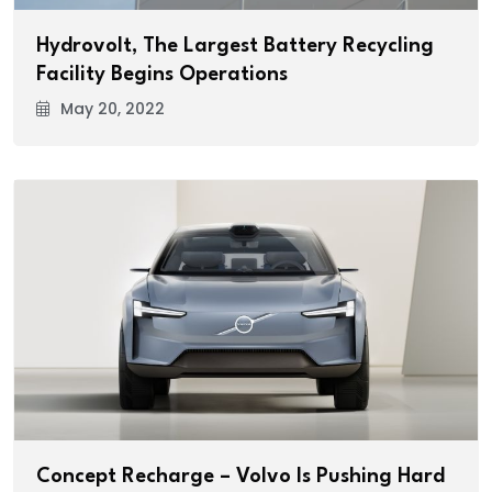
Hydrovolt, The Largest Battery Recycling
Facility Begins Operations
May 20, 2022
Concept Recharge – Volvo Is Pushing Hard