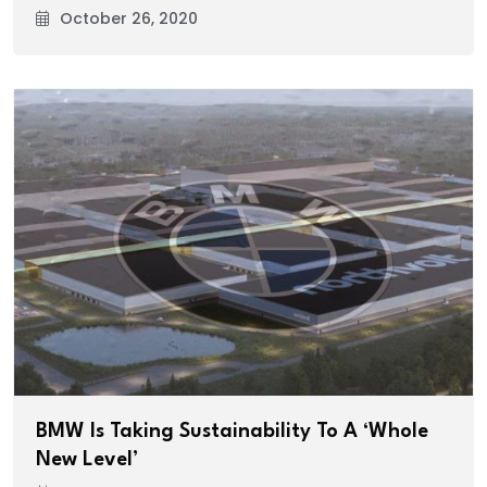
October 26, 2020
BMW Is Taking Sustainability To A ‘Whole
New Level’