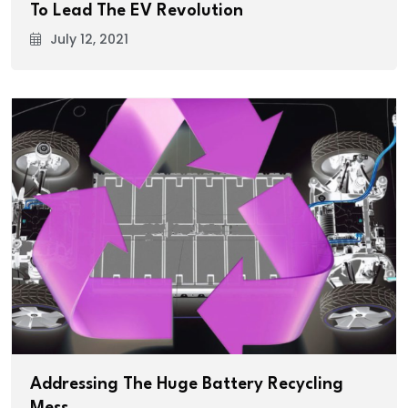
To Lead The EV Revolution
July 12, 2021
Addressing The Huge Battery Recycling
Mess