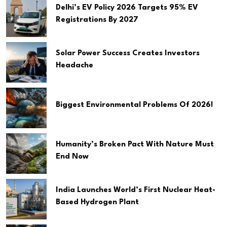
Delhi’s EV Policy 2026 Targets 95% EV
Registrations By 2027
Solar Power Success Creates Investors
Headache
Biggest Environmental Problems Of 2026!
Humanity’s Broken Pact With Nature Must
End Now
India Launches World’s First Nuclear Heat-
Based Hydrogen Plant