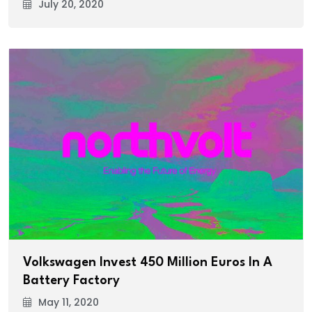
July 20, 2020
Volkswagen Invest 450 Million Euros In A
Battery Factory
May 11, 2020