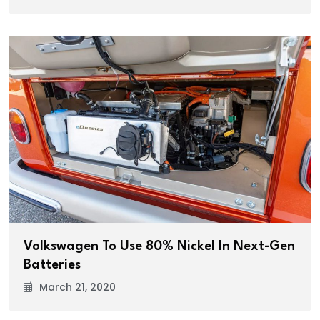
Volkswagen To Use 80% Nickel In Next-Gen
Batteries
March 21, 2020