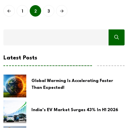
1
2
3
Latest Posts
Global Warming Is Accelerating Faster
Than Expected!
India’s EV Market Surges 43% In H1 2026