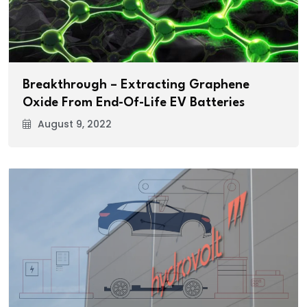
Breakthrough – Extracting Graphene
Oxide From End-Of-Life EV Batteries
August 9, 2022