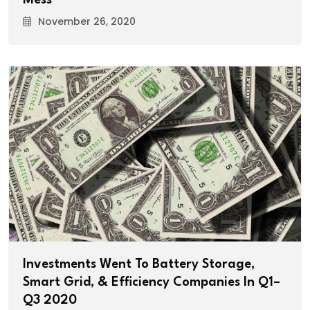
November 26, 2020
Investments Went To Battery Storage,
Smart Grid, & Efficiency Companies In Q1–
Q3 2020