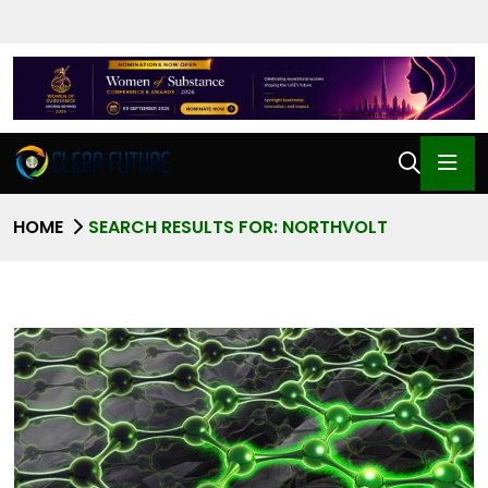
HOME
SEARCH RESULTS FOR: NORTHVOLT