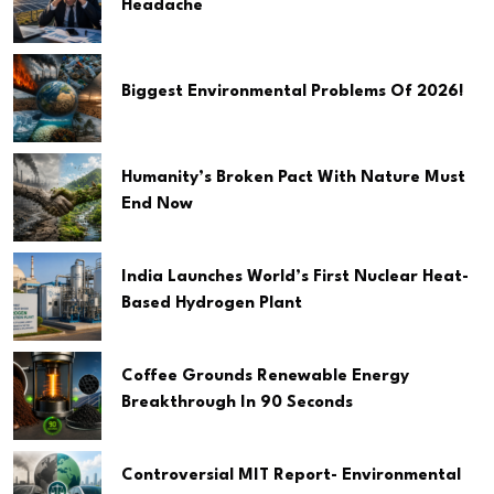
Headache
Biggest Environmental Problems Of 2026!
Humanity’s Broken Pact With Nature Must
End Now
India Launches World’s First Nuclear Heat-
Based Hydrogen Plant
Coffee Grounds Renewable Energy
Breakthrough In 90 Seconds
Controversial MIT Report- Environmental