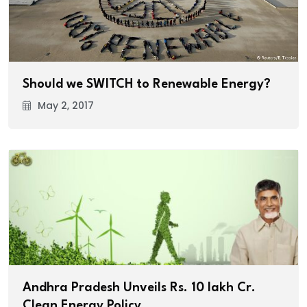
Should we SWITCH to Renewable Energy?
May 2, 2017
Andhra Pradesh Unveils Rs. 10 lakh Cr.
Clean Energy Policy