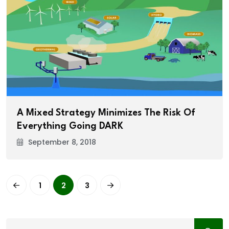
A Mixed Strategy Minimizes The Risk Of
Everything Going DARK
September 8, 2018
1
2
3