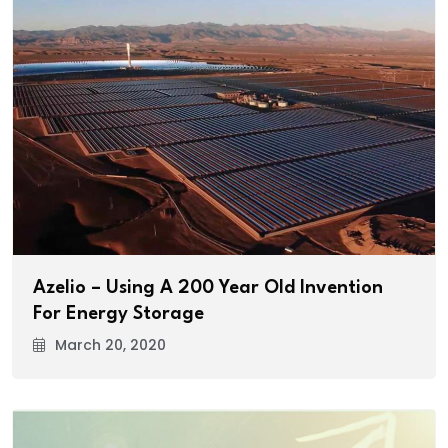
Azelio – Using A 200 Year Old Invention
For Energy Storage
March 20, 2020