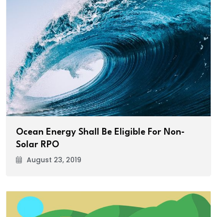
Ocean Energy Shall Be Eligible For Non-
Solar RPO
August 23, 2019