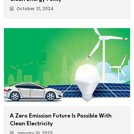
October 21, 2024
A Zero Emission Future Is Possible With
Clean Electricity
January 10, 2023