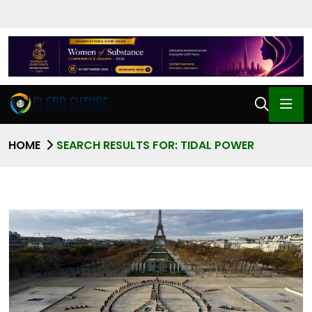
HOME
SEARCH RESULTS FOR: TIDAL POWER