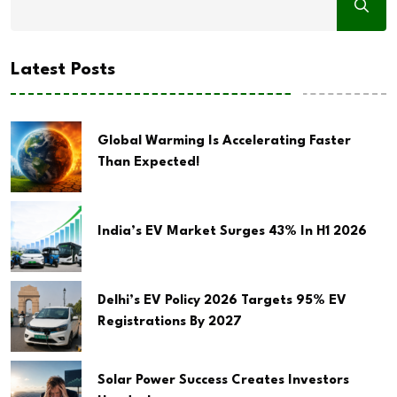
Latest Posts
Global Warming Is Accelerating Faster
Than Expected!
India’s EV Market Surges 43% In H1 2026
Delhi’s EV Policy 2026 Targets 95% EV
Registrations By 2027
Solar Power Success Creates Investors