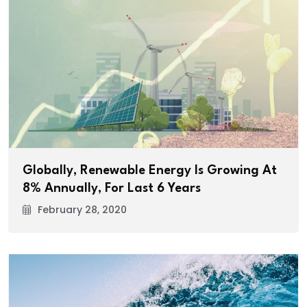
Globally, Renewable Energy Is Growing At
8% Annually, For Last 6 Years
February 28, 2020