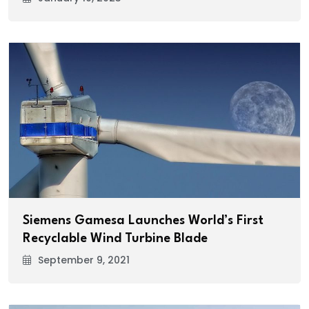
Siemens Gamesa Launches World’s First
Recyclable Wind Turbine Blade
September 9, 2021