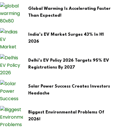
Global Warming Is Accelerating Faster
Than Expected!
India’s EV Market Surges 43% In H1
2026
Delhi’s EV Policy 2026 Targets 95% EV
Registrations By 2027
Solar Power Success Creates Investors
Headache
Biggest Environmental Problems Of
2026!