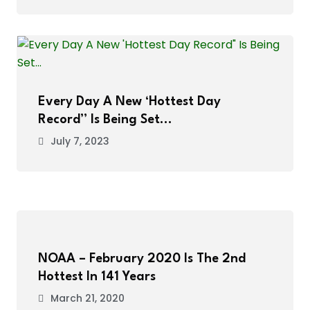
Every Day A New ‘Hottest Day
Record” Is Being Set…
July 7, 2023
NOAA – February 2020 Is The 2nd
Hottest In 141 Years
March 21, 2020