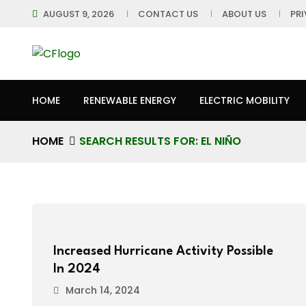
AUGUST 9, 2026
CONTACT US
ABOUT US
PR
HOME
RENEWABLE ENERGY
ELECTRIC MOBILITY
HOME
SEARCH RESULTS FOR: EL NIÑO
Increased Hurricane Activity Possible
In 2024
March 14, 2024