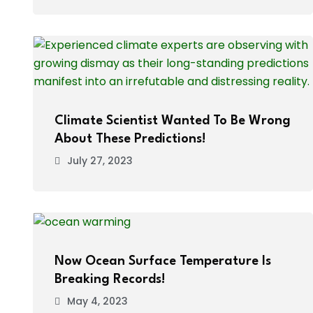
Climate Scientist Wanted To Be Wrong
About These Predictions!
July 27, 2023
Now Ocean Surface Temperature Is
Breaking Records!
May 4, 2023