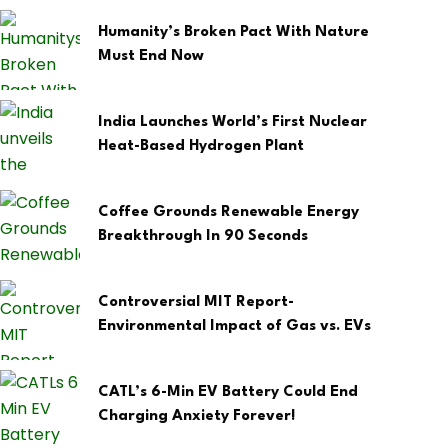
Humanity’s Broken Pact With Nature
Must End Now
India Launches World’s First Nuclear
Heat-Based Hydrogen Plant
Coffee Grounds Renewable Energy
Breakthrough In 90 Seconds
Controversial MIT Report-
Environmental Impact of Gas vs. EVs
CATL’s 6-Min EV Battery Could End
Charging Anxiety Forever!