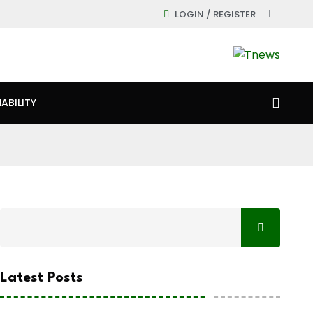
LOGIN / REGISTER
ABILITY
Latest Posts