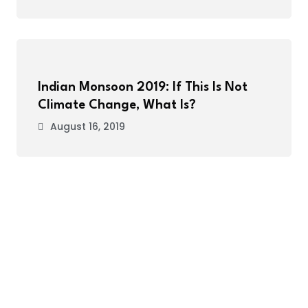
Indian Monsoon 2019: If This Is Not
Climate Change, What Is?
August 16, 2019