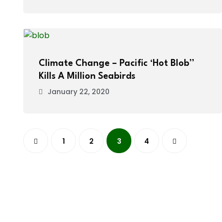
Climate Change – Pacific ‘Hot Blob”
Kills A Million Seabirds
January 22, 2020
1
2
3
4