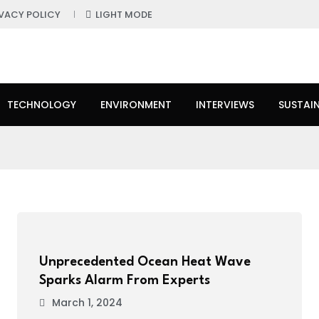
IVACY POLICY
LIGHT MODE
TECHNOLOGY
ENVIRONMENT
INTERVIEWS
SUSTAIN
Unprecedented Ocean Heat Wave
Sparks Alarm From Experts
March 1, 2024