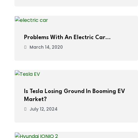
Problems With An Electric Car…
March 14, 2020
Is Tesla Losing Ground In Booming EV
Market?
July 12, 2024