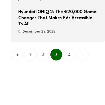
Hyundai IONIQ 2: The €20,000 Game
Changer That Makes EVs Accessible
To All
December 29, 2023
1
2
3
4