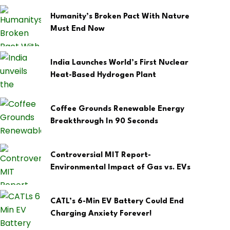
Humanity’s Broken Pact With Nature
Must End Now
India Launches World’s First Nuclear
Heat-Based Hydrogen Plant
Coffee Grounds Renewable Energy
Breakthrough In 90 Seconds
Controversial MIT Report-
Environmental Impact of Gas vs. EVs
CATL’s 6-Min EV Battery Could End
Charging Anxiety Forever!