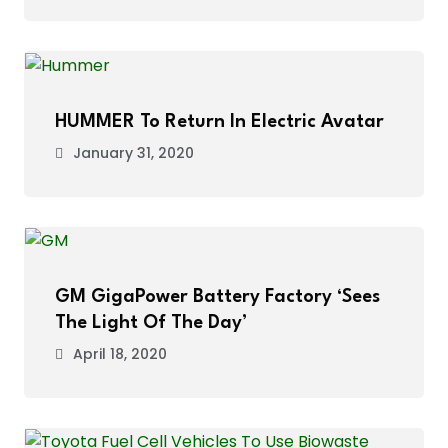
HUMMER To Return In Electric Avatar
January 31, 2020
GM GigaPower Battery Factory ‘Sees
The Light Of The Day’
April 18, 2020