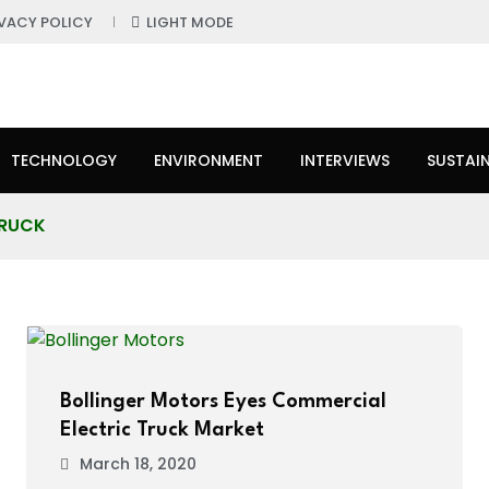
IVACY POLICY
LIGHT MODE
TECHNOLOGY
ENVIRONMENT
INTERVIEWS
SUSTAIN
TRUCK
Bollinger Motors Eyes Commercial
Electric Truck Market
March 18, 2020