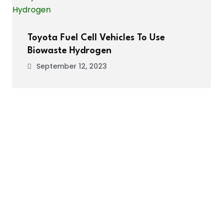
Toyota Fuel Cell Vehicles To Use
Biowaste Hydrogen
September 12, 2023