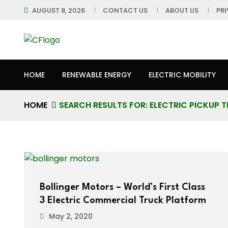
AUGUST 8, 2026
CONTACT US
ABOUT US
PR
HOME
RENEWABLE ENERGY
ELECTRIC MOBILITY
HOME
SEARCH RESULTS FOR: ELECTRIC PICKUP 
Bollinger Motors – World’s First Class
3 Electric Commercial Truck Platform
May 2, 2020