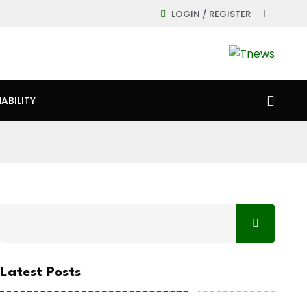
LOGIN / REGISTER
ABILITY
Latest Posts