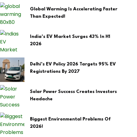
Global Warming Is Accelerating Faster
Than Expected!
India’s EV Market Surges 43% In H1
2026
Delhi’s EV Policy 2026 Targets 95% EV
Registrations By 2027
Solar Power Success Creates Investors
Headache
Biggest Environmental Problems Of
2026!