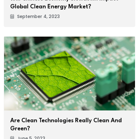
Global Clean Energy Market?
September 4, 2023
Are Clean Technologies Really Clean And
Green?
June 5, 2023