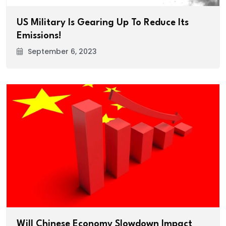
US Military Is Gearing Up To Reduce Its
Emissions!
September 6, 2023
Will Chinese Economy Slowdown Impact