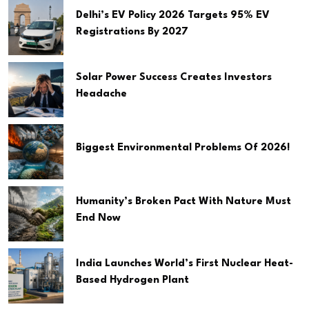
Delhi’s EV Policy 2026 Targets 95% EV
Registrations By 2027
Solar Power Success Creates Investors
Headache
Biggest Environmental Problems Of 2026!
Humanity’s Broken Pact With Nature Must
End Now
India Launches World’s First Nuclear Heat-
Based Hydrogen Plant