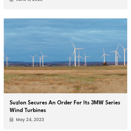
Suzlon Secures An Order For Its 3MW Series
Wind Turbines
May 24, 2023