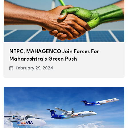
NTPC, MAHAGENCO Join Forces For
Maharashtra’s Green Push
February 29, 2024