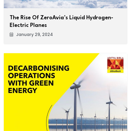
The Rise Of ZeroAvia’s Liquid Hydrogen-
Electric Planes
January 29, 2024