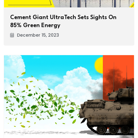
Cement Giant UltraTech Sets Sights On
85% Green Energy
December 15, 2023