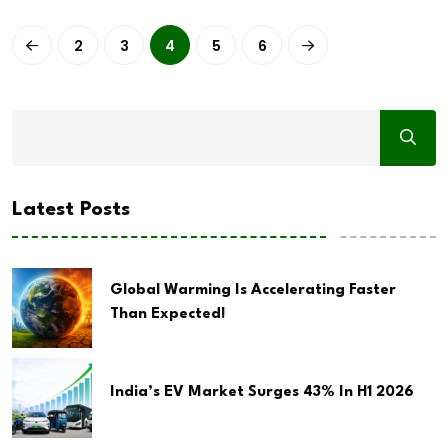
2
3
4
5
6
Latest Posts
Global Warming Is Accelerating Faster
Than Expected!
India’s EV Market Surges 43% In H1 2026