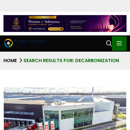
HOME
SEARCH RESULTS FOR: DECARBONIZATION