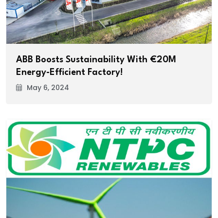
ABB Boosts Sustainability With €20M
Energy-Efficient Factory!
May 6, 2024