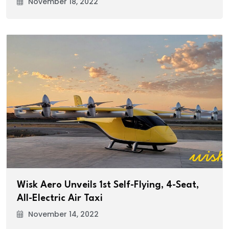
November 18, 2022
Wisk Aero Unveils 1st Self-Flying, 4-Seat,
All-Electric Air Taxi
November 14, 2022