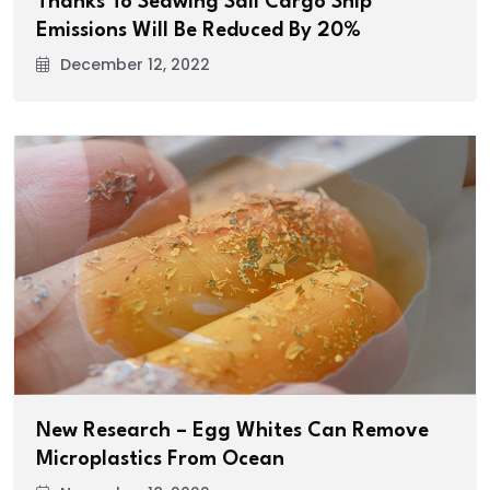
Thanks To Seawing Sail Cargo Ship
Emissions Will Be Reduced By 20%
December 12, 2022
New Research – Egg Whites Can Remove
Microplastics From Ocean