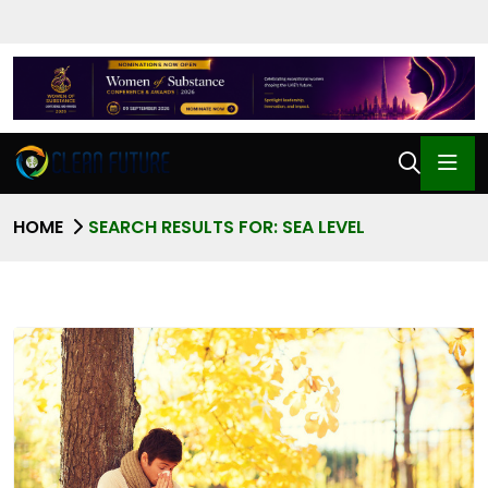
HOME
SEARCH RESULTS FOR: SEA LEVEL