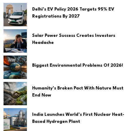
Delhi’s EV Policy 2026 Targets 95% EV
Registrations By 2027
Solar Power Success Creates Investors
Headache
Biggest Environmental Problems Of 2026!
Humanity’s Broken Pact With Nature Must
End Now
India Launches World’s First Nuclear Heat-
Based Hydrogen Plant