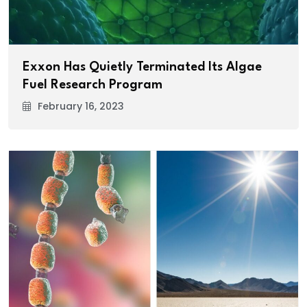
Exxon Has Quietly Terminated Its Algae
Fuel Research Program
February 16, 2023