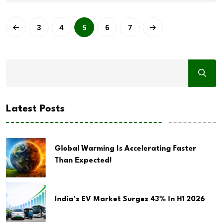
3
4
5
6
7
Latest Posts
Global Warming Is Accelerating Faster
Than Expected!
India’s EV Market Surges 43% In H1 2026