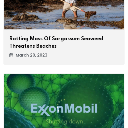
Rotting Mass Of Sargassum Seaweed
Threatens Beaches
March 20, 2023