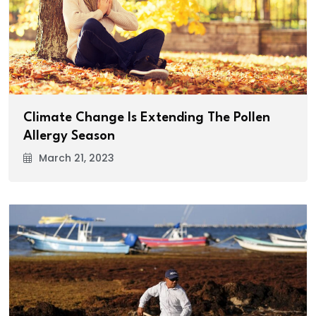
Climate Change Is Extending The Pollen
Allergy Season
March 21, 2023