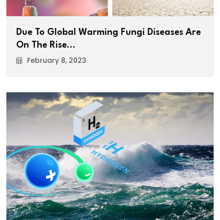
Due To Global Warming Fungi Diseases Are
On The Rise…
February 8, 2023