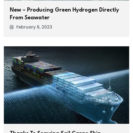
New – Producing Green Hydrogen Directly
From Seawater
February 6, 2023