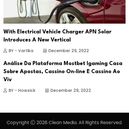
With Electrical Vehicle Charger APN Solar
Introduces A New Vertical
BY - Vartika
December 29, 2022
Análise Da Plataforma Mostbet Igaming Casa
Sobre Apostas, Cassino On-line E Cassino Ao
Viv
BY - Howsick
December 29, 2022
Copyright
2026 Clean Media. All Rights Reserved.