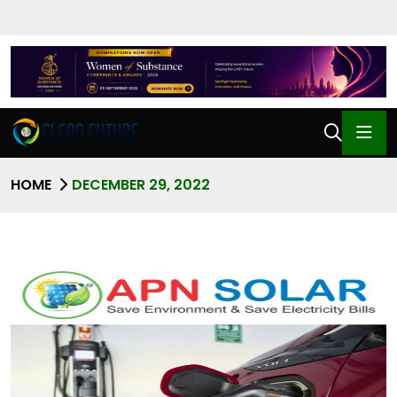
HOME
DECEMBER 29, 2022