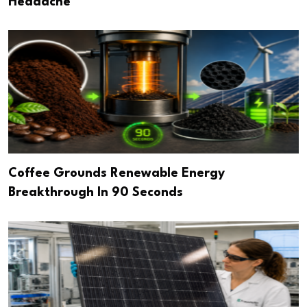
Headache
Coffee Grounds Renewable Energy
Breakthrough In 90 Seconds