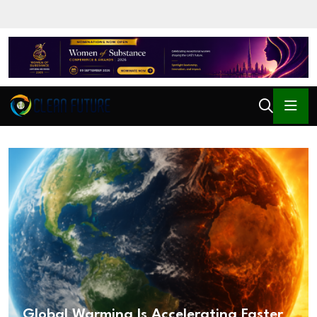
Global Warming Is Accelerating Faster