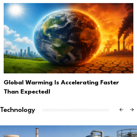
Global Warming Is Accelerating Faster
Than Expected!
Technology