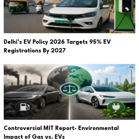
Delhi’s EV Policy 2026 Targets 95% EV
Registrations By 2027
Controversial MIT Report- Environmental
Impact of Gas vs. EVs