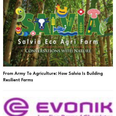
From Army To Agriculture: How Salvia Is Building
Resilient Farms