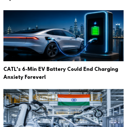
CATL’s 6-Min EV Battery Could End Charging
Anxiety Forever!