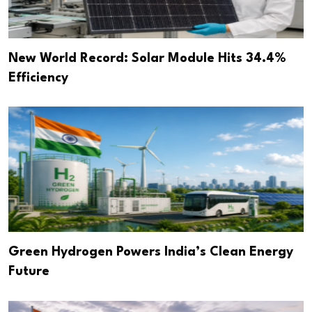
New World Record: Solar Module Hits 34.4%
Efficiency
Green Hydrogen Powers India’s Clean Energy
Future