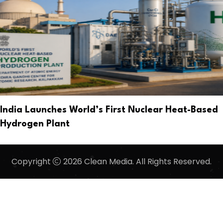
India Launches World’s First Nuclear Heat-Based
Hydrogen Plant
Copyright
2026 Clean Media. All Rights Reserved.