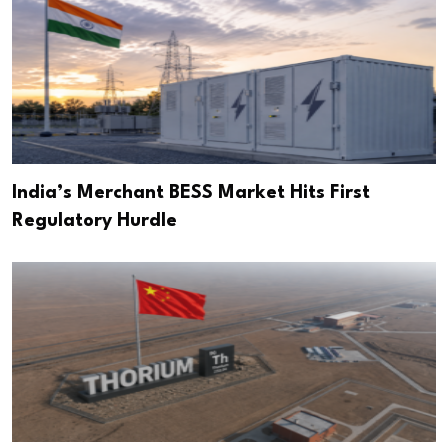
India’s Merchant BESS Market Hits First
Regulatory Hurdle