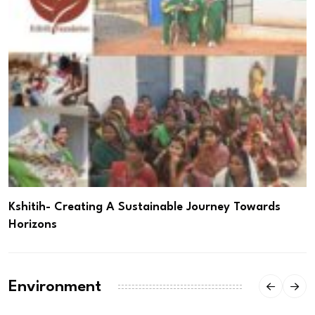
Kshitih- Creating A Sustainable Journey Towards
Horizons
Environment