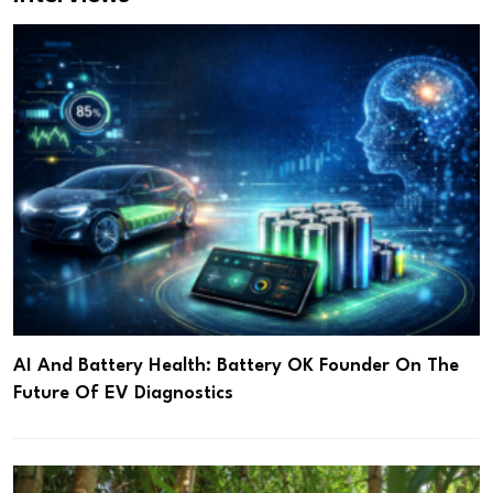
AI And Battery Health: Battery OK Founder On The
Future Of EV Diagnostics