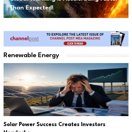
Than Expected!
Renewable Energy
Solar Power Success Creates Investors