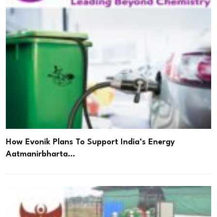
How Evonik Plans To Support India’s Energy
Aatmanirbharta…