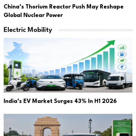
China’s Thorium Reactor Push May Reshape
Global Nuclear Power
Electric Mobility
India’s EV Market Surges 43% In H1 2026