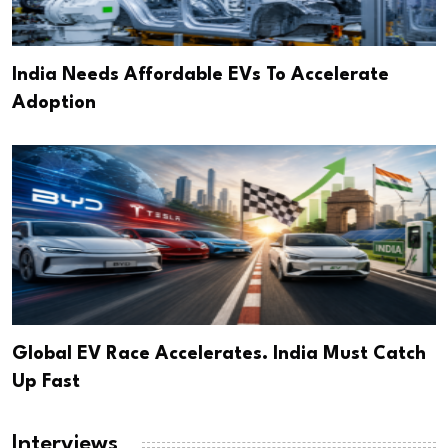
India Needs Affordable EVs To Accelerate
Adoption
Global EV Race Accelerates. India Must Catch
Up Fast
Interviews