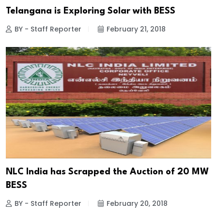
Telangana is Exploring Solar with BESS
BY - Staff Reporter
February 21, 2018
NLC India has Scrapped the Auction of 20 MW
BESS
BY - Staff Reporter
February 20, 2018