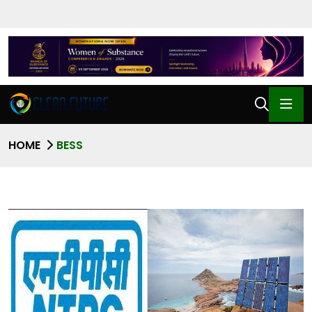
HOME
BESS