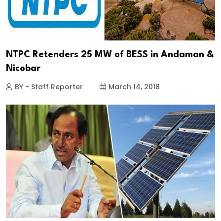
NTPC Retenders 25 MW of BESS in Andaman &
Nicobar
BY - Staff Reporter
March 14, 2018