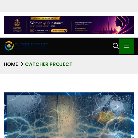
HOME
CATCHER PROJECT