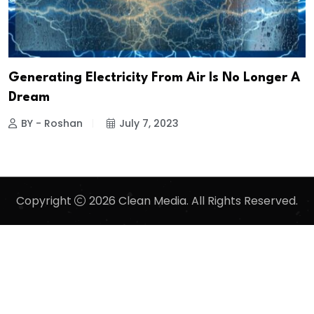
Generating Electricity From Air Is No Longer A
Dream
BY - Roshan
July 7, 2023
Copyright
2026 Clean Media. All Rights Reserved.