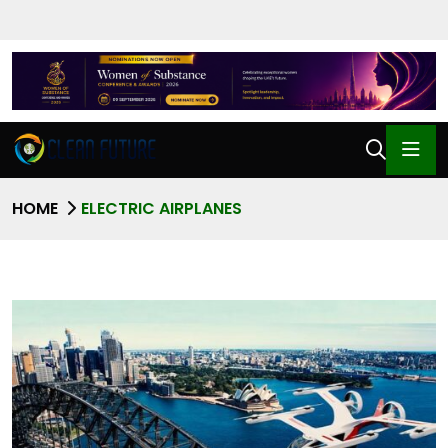
HOME
ELECTRIC AIRPLANES