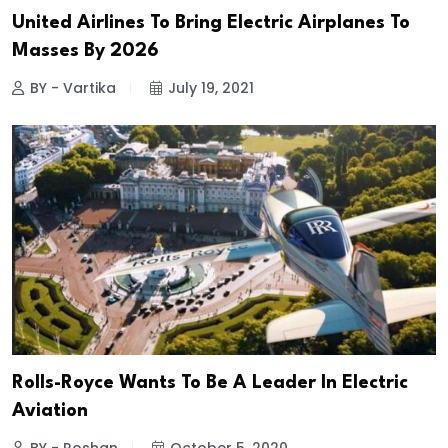
United Airlines To Bring Electric Airplanes To
Masses By 2026
BY - Vartika
July 19, 2021
Rolls-Royce Wants To Be A Leader In Electric
Aviation