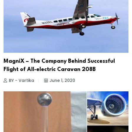
MagniX – The Company Behind Successful
Flight of All-electric Caravan 208B
BY - Vartika
June 1, 2020