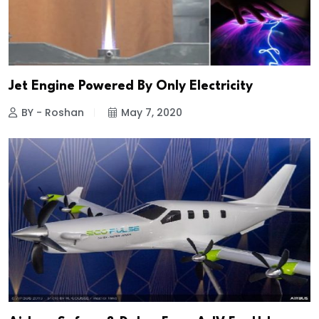
Jet Engine Powered By Only Electricity
BY - Roshan
May 7, 2020