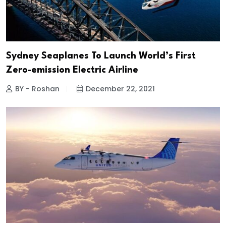
Sydney Seaplanes To Launch World’s First
Zero-emission Electric Airline
BY - Roshan
December 22, 2021