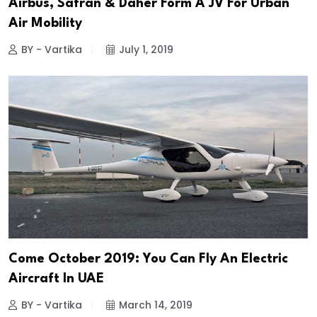
Airbus, Safran & Daher Form A JV For Urban
Air Mobility
BY - Vartika
July 1, 2019
Come October 2019: You Can Fly An Electric
Aircraft In UAE
BY - Vartika
March 14, 2019