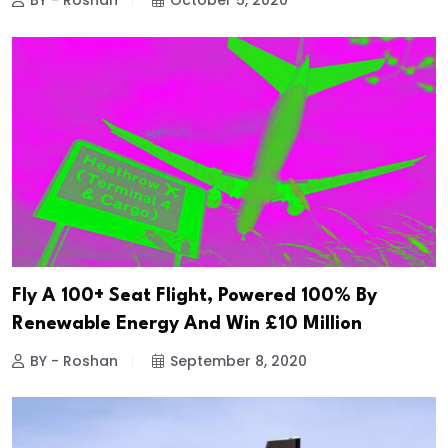
BY - Roshan
October 5, 2020
Fly A 100+ Seat Flight, Powered 100% By
Renewable Energy And Win £10 Million
BY - Roshan
September 8, 2020