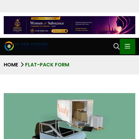
HOME
FLAT-PACK FORM