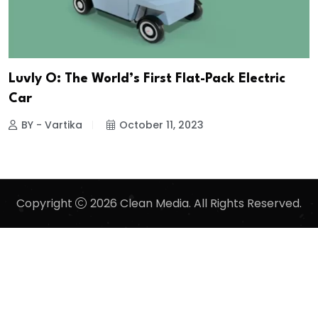
Luvly O: The World’s First Flat-Pack Electric
Car
BY - Vartika
October 11, 2023
Copyright
2026 Clean Media. All Rights Reserved.