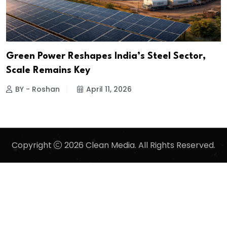
Green Power Reshapes India’s Steel Sector,
Scale Remains Key
BY - Roshan
April 11, 2026
Copyright
2026 Clean Media. All Rights Reserved.