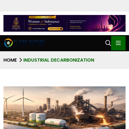
HOME
INDUSTRIAL DECARBONIZATION