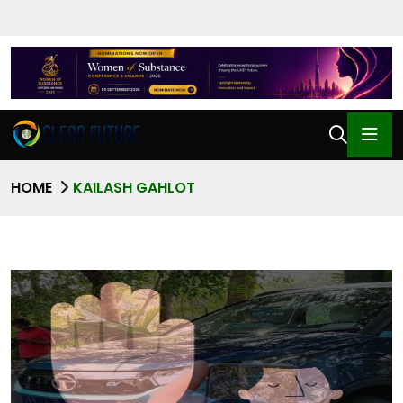
HOME
KAILASH GAHLOT