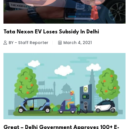
Tata Nexon EV Loses Subsidy In Delhi
BY - Staff Reporter
March 4, 2021
Great – Delhi Government Approves 100+ E-