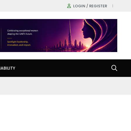
LOGIN / REGISTER
ABILITY