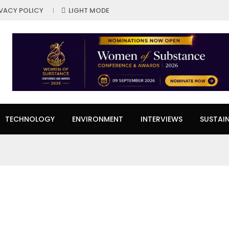
IVACY POLICY
LIGHT MODE
TECHNOLOGY
ENVIRONMENT
INTERVIEWS
SUSTAIN