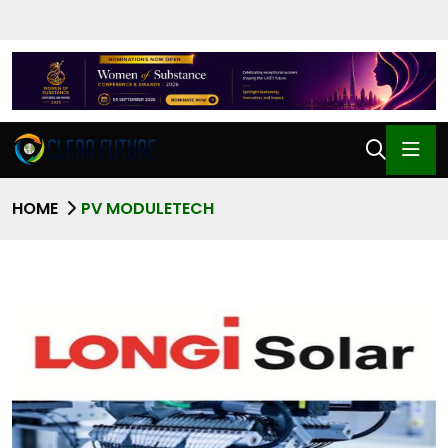
HOME
PV MODULETECH