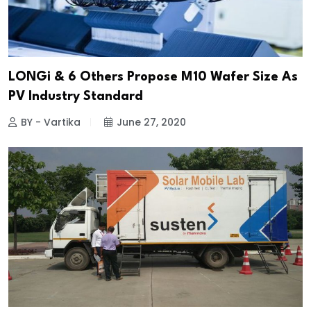
LONGi & 6 Others Propose M10 Wafer Size As
PV Industry Standard
BY - Vartika
June 27, 2020