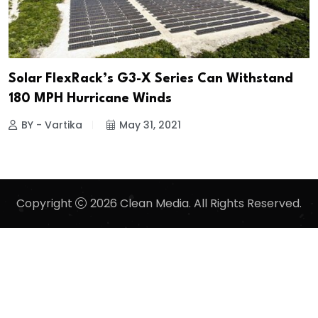
Solar FlexRack’s G3-X Series Can Withstand
180 MPH Hurricane Winds
BY - Vartika
May 31, 2021
Copyright
2026 Clean Media. All Rights Reserved.