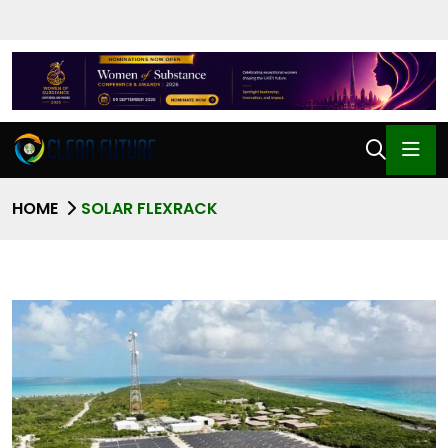
HOME
SOLAR FLEXRACK