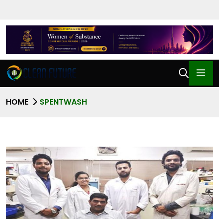
HOME
SPENTWASH