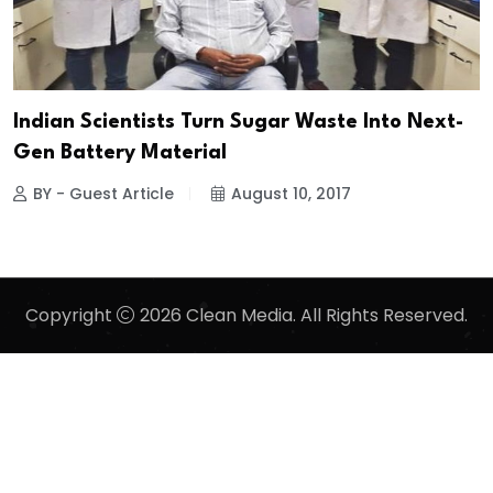
Indian Scientists Turn Sugar Waste Into Next-
Gen Battery Material
BY - Guest Article
August 10, 2017
Copyright
2026 Clean Media. All Rights Reserved.