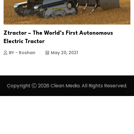
Ztractor – The World’s First Autonomous
Electric Tractor
BY - Roshan
May 20, 2021
Copyright
2026 Clean Media. All Rights Reserved.