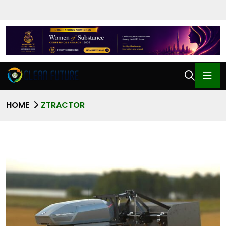
HOME
ZTRACTOR